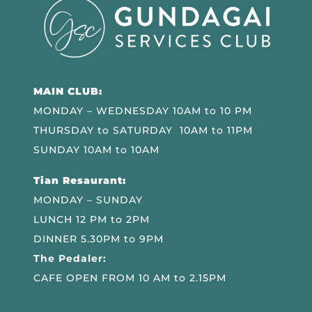
MAIN CLUB:
MONDAY – WEDNESDAY 10AM to 10 PM
THURSDAY to SATURDAY 10AM to 11PM
SUNDAY 10AM to 10AM
Tian Resaurant:
MONDAY – SUNDAY
LUNCH 12 PM to 2PM
DINNER 5.30PM to 9PM
The Pedaler:
CAFE OPEN FROM 10 AM to 2.15PM