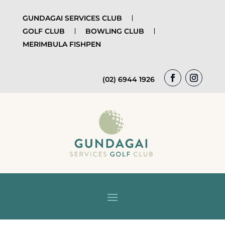
GUNDAGAI SERVICES CLUB
GOLF CLUB
BOWLING CLUB
MERIMBULA FISHPEN
(02) 6944 1926