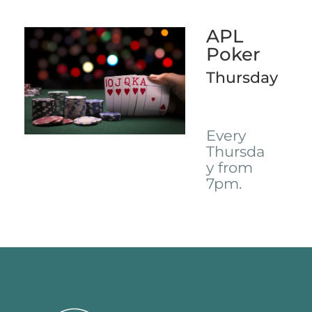
APL
Poker
Thursday
Every
Thursda
y from
7pm.