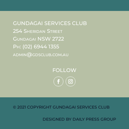
GUNDAGAI SERVICES CLUB
254 Sheridan Street
Gundagai NSW 2722
Ph: (02) 6944 1355
admin@gdsclub.com.au
FOLLOW
© 2021 COPYRIGHT GUNDAGAI SERVICES CLUB
DESIGNED BY
DAILY PRESS GROUP