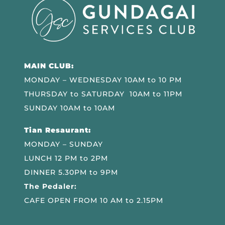
MAIN CLUB:
MONDAY – WEDNESDAY 10AM to 10 PM
THURSDAY to SATURDAY 10AM to 11PM
SUNDAY 10AM to 10AM
Tian Resaurant:
MONDAY – SUNDAY
LUNCH 12 PM to 2PM
DINNER 5.30PM to 9PM
The Pedaler:
CAFE OPEN FROM 10 AM to 2.15PM