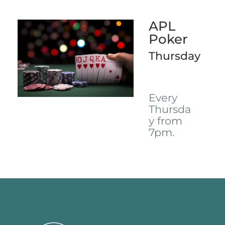
APL
Poker
Thursday
Every
Thursda
y from
7pm.