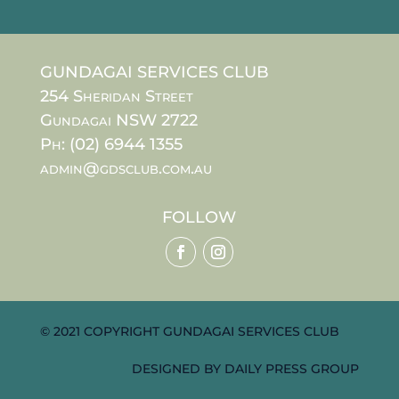
GUNDAGAI SERVICES CLUB
254 Sheridan Street
Gundagai NSW 2722
Ph: (02) 6944 1355
admin@gdsclub.com.au
FOLLOW
© 2021 COPYRIGHT GUNDAGAI SERVICES CLUB
DESIGNED BY
DAILY PRESS GROUP