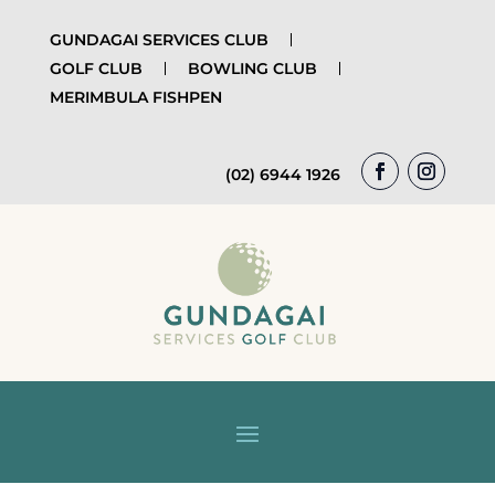
GUNDAGAI SERVICES CLUB
GOLF CLUB
BOWLING CLUB
MERIMBULA FISHPEN
(02) 6944 1926