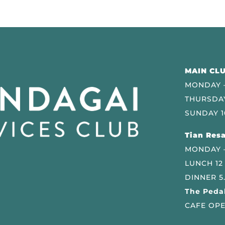
MAIN CLU
MONDAY –
THURSDAY
SUNDAY 1
Tian Resa
MONDAY 
LUNCH 12
DINNER 5
The Pedal
CAFE OPE