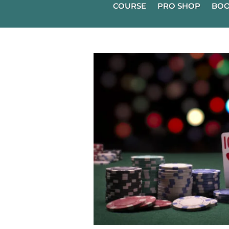
COURSE
PRO SHOP
BOO