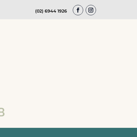
(02) 6944 1926