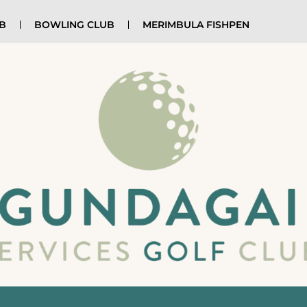
UB
BOWLING CLUB
MERIMBULA FISHPEN