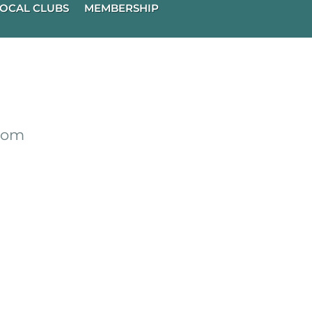
OCAL CLUBS
MEMBERSHIP
from