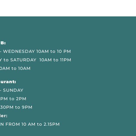
B:
 WEDNESDAY 10AM to 10 PM
 to SATURDAY 10AM to 11PM
0AM to 10AM
urant:
– SUNDAY
 PM to 2PM
.30PM to 9PM
er:
N FROM 10 AM to 2.15PM