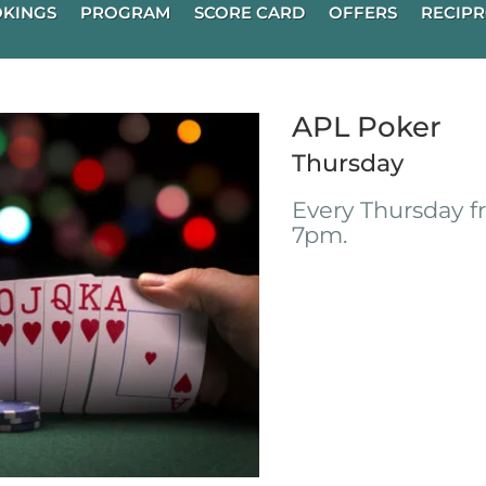
KINGS
PROGRAM
SCORE CARD
OFFERS
RECIPR
APL Poker
Thursday
Every Thursday 
7pm.