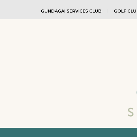
GUNDAGAI SERVICES CLUB
GOLF CL