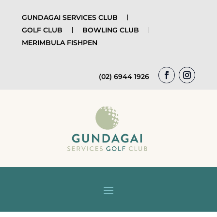
GUNDAGAI SERVICES CLUB
GOLF CLUB
BOWLING CLUB
MERIMBULA FISHPEN
(02) 6944 1926