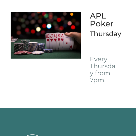
APL
Poker
Thursday
Every
Thursda
y from
7pm.