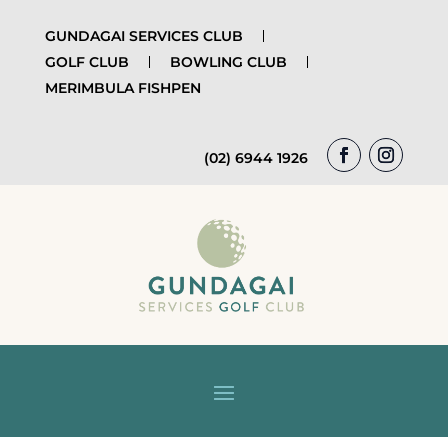
GUNDAGAI SERVICES CLUB
GOLF CLUB
BOWLING CLUB
MERIMBULA FISHPEN
(02) 6944 1926