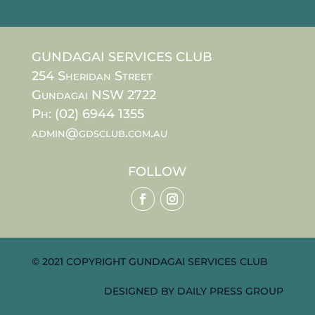
GUNDAGAI SERVICES CLUB
254 Sheridan Street
Gundagai NSW 2722
Ph: (02) 6944 1355
admin@gdsclub.com.au
FOLLOW
© 2021 COPYRIGHT GUNDAGAI SERVICES CLUB
DESIGNED BY
DAILY PRESS GROUP