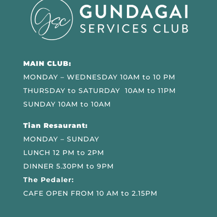
MAIN CLUB:
MONDAY – WEDNESDAY 10AM to 10 PM
THURSDAY to SATURDAY 10AM to 11PM
SUNDAY 10AM to 10AM
Tian Resaurant:
MONDAY – SUNDAY
LUNCH 12 PM to 2PM
DINNER 5.30PM to 9PM
The Pedaler:
CAFE OPEN FROM 10 AM to 2.15PM