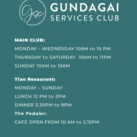
MAIN CLUB:
MONDAY – WEDNESDAY 10AM to 10 PM
THURSDAY to SATURDAY 10AM to 11PM
SUNDAY 10AM to 10AM
Tian Resaurant:
MONDAY – SUNDAY
LUNCH 12 PM to 2PM
DINNER 5.30PM to 9PM
The Pedaler:
CAFE OPEN FROM 10 AM to 2.15PM