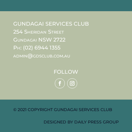
GUNDAGAI SERVICES CLUB
254 Sheridan Street
Gundagai NSW 2722
Ph: (02) 6944 1355
admin@gdsclub.com.au
FOLLOW
© 2021 COPYRIGHT GUNDAGAI SERVICES CLUB
DESIGNED BY
DAILY PRESS GROUP