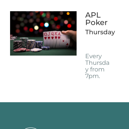
APL
Poker
Thursday
Every
Thursda
y from
7pm.