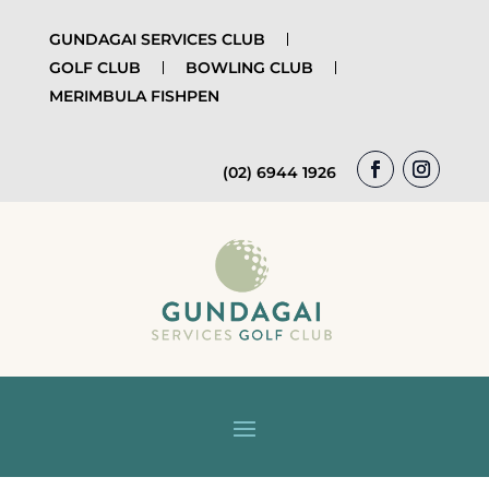
GUNDAGAI SERVICES CLUB
GOLF CLUB
BOWLING CLUB
MERIMBULA FISHPEN
(02) 6944 1926