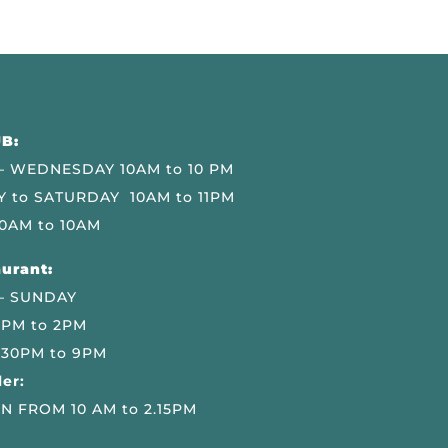
B:
 WEDNESDAY 10AM to 10 PM
 to SATURDAY 10AM to 11PM
0AM to 10AM
urant:
– SUNDAY
 PM to 2PM
.30PM to 9PM
er:
N FROM 10 AM to 2.15PM