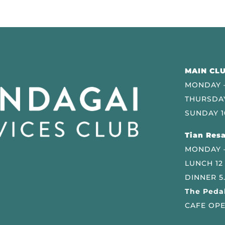
MAIN CLU
MONDAY –
THURSDAY
SUNDAY 1
Tian Resa
MONDAY 
LUNCH 12
DINNER 5
The Pedal
CAFE OPE