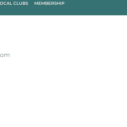
OCAL CLUBS
MEMBERSHIP
from