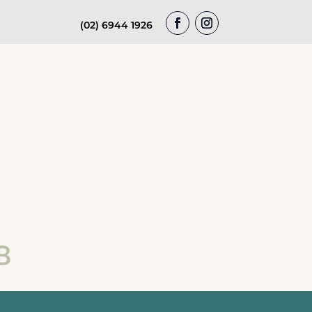
(02) 6944 1926