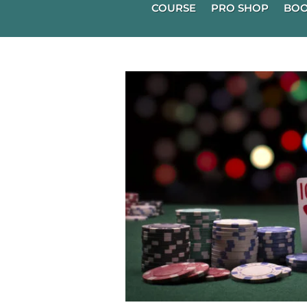
COURSE
PRO SHOP
BOO