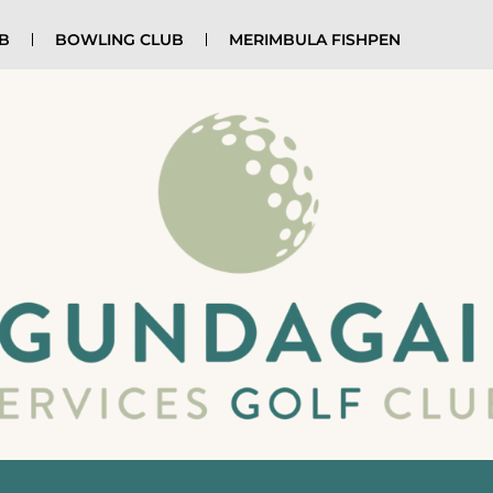
UB
BOWLING CLUB
MERIMBULA FISHPEN