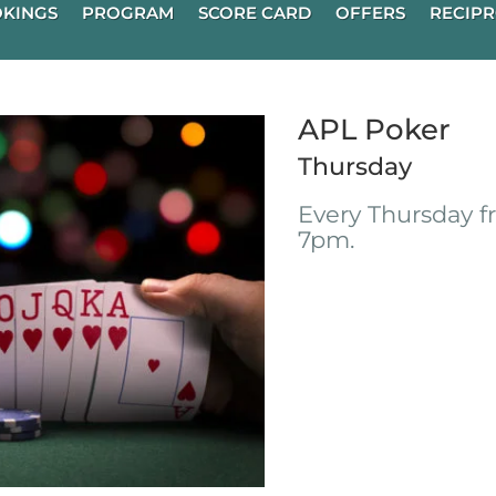
KINGS
PROGRAM
SCORE CARD
OFFERS
RECIPR
APL Poker
Thursday
Every Thursday 
7pm.