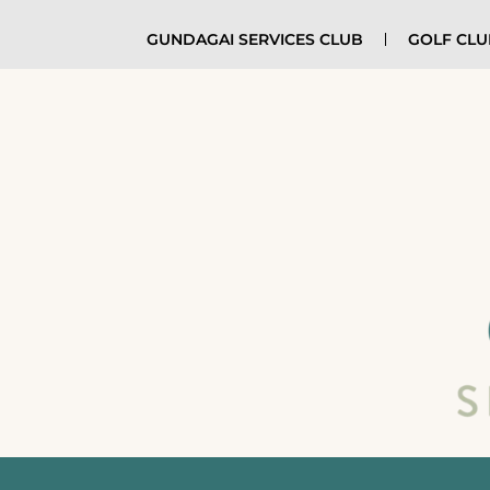
GUNDAGAI SERVICES CLUB
GOLF CL