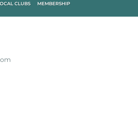
OCAL CLUBS
MEMBERSHIP
from