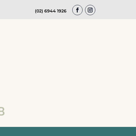
(02) 6944 1926