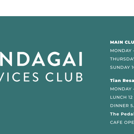
MAIN CLU
MONDAY –
THURSDAY
SUNDAY 1
Tian Resa
MONDAY 
LUNCH 12
DINNER 5
The Pedal
CAFE OPE