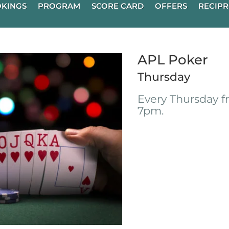
KINGS
PROGRAM
SCORE CARD
OFFERS
RECIPR
APL Poker
Thursday
Every Thursday 
7pm.