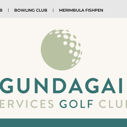
UB
BOWLING CLUB
MERIMBULA FISHPEN