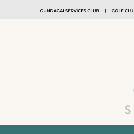
GUNDAGAI SERVICES CLUB
GOLF CL