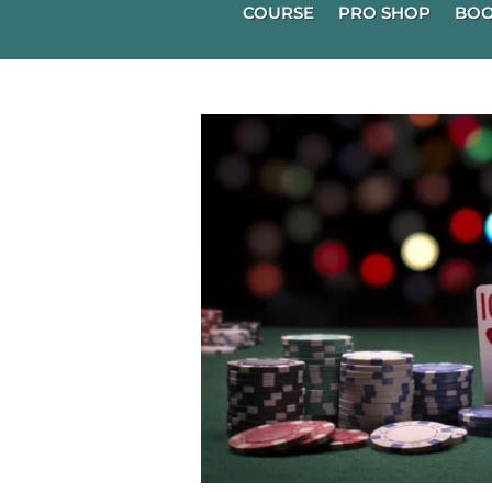
COURSE
PRO SHOP
BOO