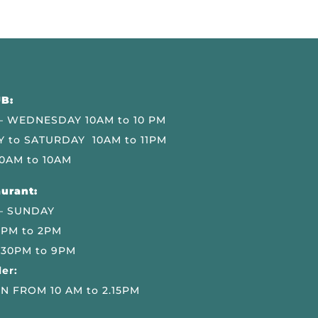
B:
 WEDNESDAY 10AM to 10 PM
 to SATURDAY 10AM to 11PM
0AM to 10AM
urant:
– SUNDAY
 PM to 2PM
.30PM to 9PM
er:
N FROM 10 AM to 2.15PM