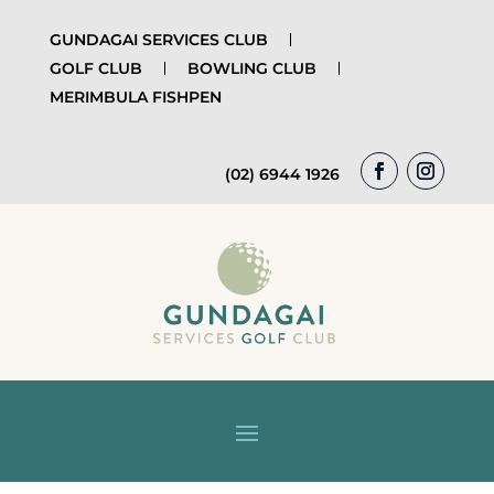
GUNDAGAI SERVICES CLUB
GOLF CLUB
BOWLING CLUB
MERIMBULA FISHPEN
(02) 6944 1926