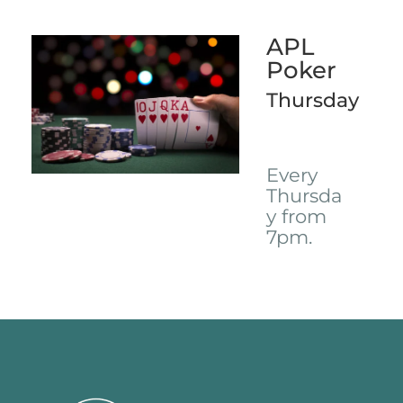
APL
Poker
Thursday
Every
Thursda
y from
7pm.