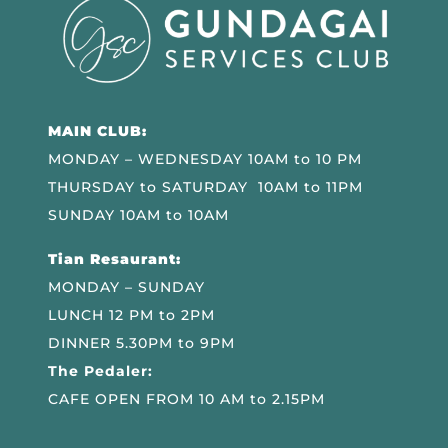
MAIN CLUB:
MONDAY – WEDNESDAY 10AM to 10 PM
THURSDAY to SATURDAY 10AM to 11PM
SUNDAY 10AM to 10AM
Tian Resaurant:
MONDAY – SUNDAY
LUNCH 12 PM to 2PM
DINNER 5.30PM to 9PM
The Pedaler:
CAFE OPEN FROM 10 AM to 2.15PM