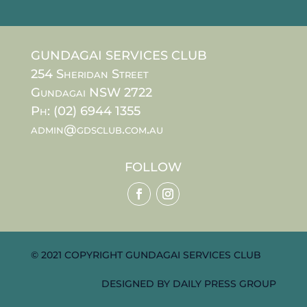
GUNDAGAI SERVICES CLUB
254 Sheridan Street
Gundagai NSW 2722
Ph: (02) 6944 1355
admin@gdsclub.com.au
FOLLOW
© 2021 COPYRIGHT GUNDAGAI SERVICES CLUB
DESIGNED BY
DAILY PRESS GROUP