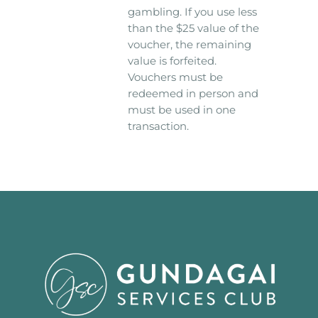
gambling. If you use less
than the $25 value of the
voucher, the remaining
value is forfeited.
Vouchers must be
redeemed in person and
must be used in one
transaction.