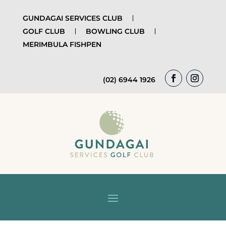
GUNDAGAI SERVICES CLUB
GOLF CLUB
BOWLING CLUB
MERIMBULA FISHPEN
(02) 6944 1926