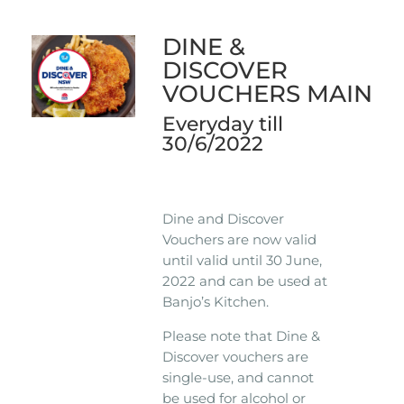
DINE &
DISCOVER
VOUCHERS MAIN
Everyday till
30/6/2022
Dine and Discover
Vouchers are now valid
until valid until 30 June,
2022 and can be used at
Banjo’s Kitchen.
Please note that Dine &
Discover vouchers are
single-use, and cannot
be used for alcohol or