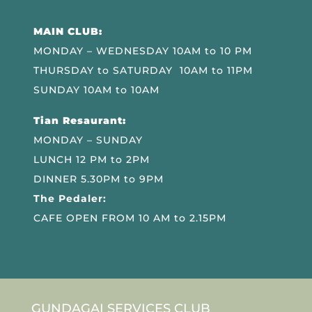
MAIN CLUB:
MONDAY – WEDNESDAY 10AM to 10 PM
THURSDAY to SATURDAY 10AM to 11PM
SUNDAY 10AM to 10AM
Tian Resaurant:
MONDAY – SUNDAY
LUNCH 12 PM to 2PM
DINNER 5.30PM to 9PM
The Pedaler:
CAFE OPEN FROM 10 AM to 2.15PM
GUNDAGAI SERVICES CLUB