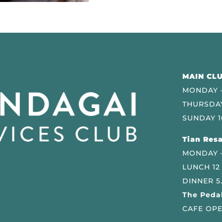
MAIN CLU
MONDAY –
THURSDAY
SUNDAY 1
Tian Resa
MONDAY 
LUNCH 12
DINNER 5
The Pedal
CAFE OPE