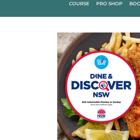
COURSE
PRO SHOP
BOO