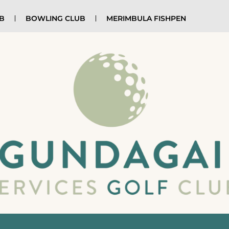
UB
BOWLING CLUB
MERIMBULA FISHPEN