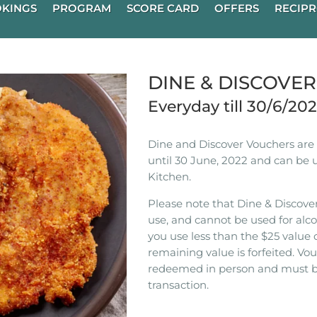
KINGS
PROGRAM
SCORE CARD
OFFERS
RECIPR
DINE & DISCOVE
Everyday till 30/6/20
Dine and Discover Vouchers are n
until 30 June, 2022 and can be 
Kitchen.
Please note that Dine & Discover
use, and cannot be used for alco
you use less than the $25 value 
remaining value is forfeited. V
redeemed in person and must b
transaction.