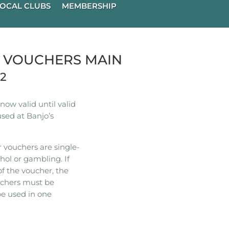
OCAL CLUBS
MEMBERSHIP
R VOUCHERS MAIN
22
ow valid until valid
used at Banjo’s
 vouchers are single-
hol or gambling. If
of the voucher, the
ouchers must be
e used in one