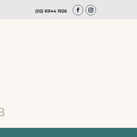
(02) 6944 1926