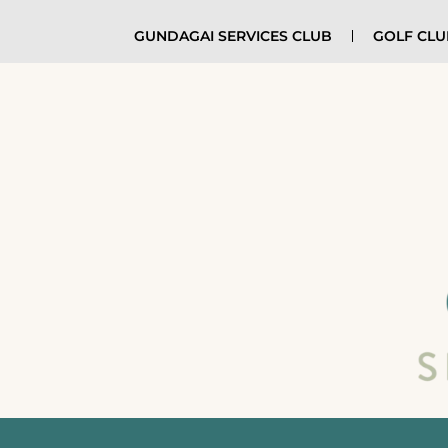
GUNDAGAI SERVICES CLUB
GOLF CL