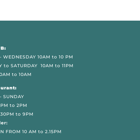
B:
 WEDNESDAY 10AM to 10 PM
 to SATURDAY 10AM to 11PM
0AM to 10AM
urant:
– SUNDAY
 PM to 2PM
.30PM to 9PM
er:
N FROM 10 AM to 2.15PM