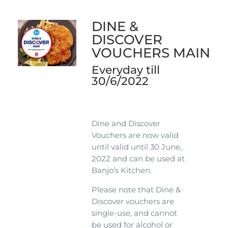
DINE &
DISCOVER
VOUCHERS MAIN
Everyday till
30/6/2022
Dine and Discover
Vouchers are now valid
until valid until 30 June,
2022 and can be used at
Banjo’s Kitchen.
Please note that Dine &
Discover vouchers are
single-use, and cannot
be used for alcohol or