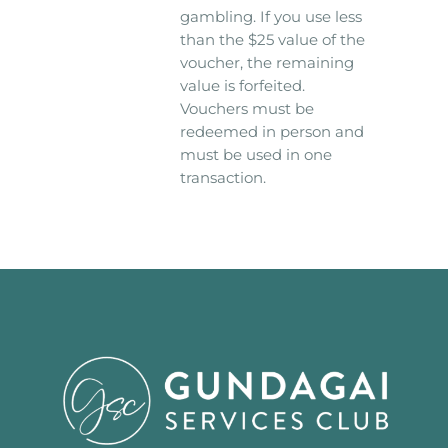
gambling. If you use less
than the $25 value of the
voucher, the remaining
value is forfeited.
Vouchers must be
redeemed in person and
must be used in one
transaction.