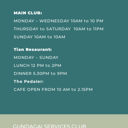
MAIN CLUB:
MONDAY – WEDNESDAY 10AM to 10 PM
THURSDAY to SATURDAY 10AM to 11PM
SUNDAY 10AM to 10AM
Tian Resaurant:
MONDAY – SUNDAY
LUNCH 12 PM to 2PM
DINNER 5.30PM to 9PM
The Pedaler:
CAFE OPEN FROM 10 AM to 2.15PM
GUNDAGAI SERVICES CLUB