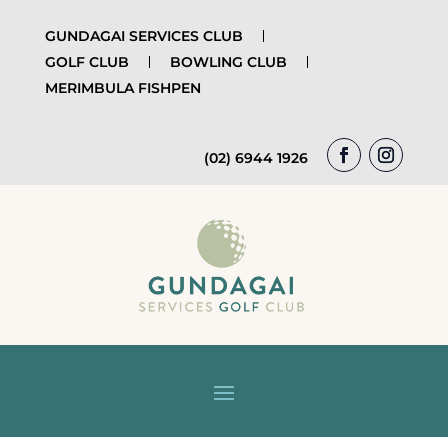
GUNDAGAI SERVICES CLUB
GOLF CLUB
BOWLING CLUB
MERIMBULA FISHPEN
(02) 6944 1926