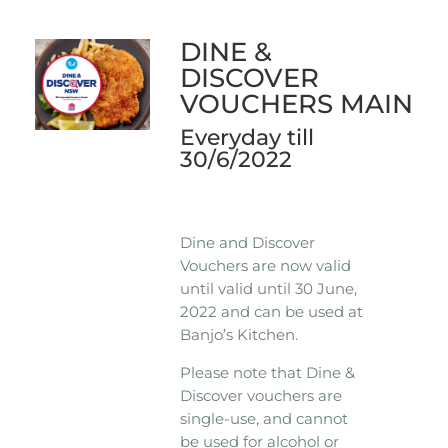
DINE &
DISCOVER
VOUCHERS MAIN
Everyday till
30/6/2022
Dine and Discover
Vouchers are now valid
until valid until 30 June,
2022 and can be used at
Banjo’s Kitchen.
Please note that Dine &
Discover vouchers are
single-use, and cannot
be used for alcohol or