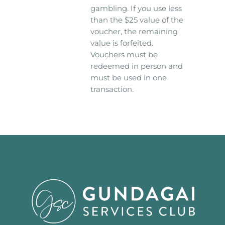
gambling. If you use less
than the $25 value of the
voucher, the remaining
value is forfeited.
Vouchers must be
redeemed in person and
must be used in one
transaction.