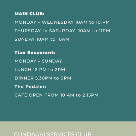
MAIN CLUB:
MONDAY – WEDNESDAY 10AM to 10 PM
THURSDAY to SATURDAY 10AM to 11PM
SUNDAY 10AM to 10AM
Tian Resaurant:
MONDAY – SUNDAY
LUNCH 12 PM to 2PM
DINNER 5.30PM to 9PM
The Pedaler:
CAFE OPEN FROM 10 AM to 2.15PM
GUNDAGAI SERVICES CLUB