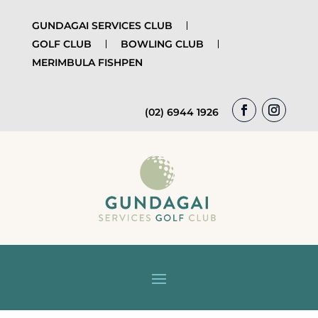
GUNDAGAI SERVICES CLUB
GOLF CLUB
BOWLING CLUB
MERIMBULA FISHPEN
(02) 6944 1926