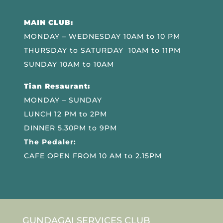
MAIN CLUB:
MONDAY – WEDNESDAY 10AM to 10 PM
THURSDAY to SATURDAY 10AM to 11PM
SUNDAY 10AM to 10AM
Tian Resaurant:
MONDAY – SUNDAY
LUNCH 12 PM to 2PM
DINNER 5.30PM to 9PM
The Pedaler:
CAFE OPEN FROM 10 AM to 2.15PM
GUNDAGAI SERVICES CLUB