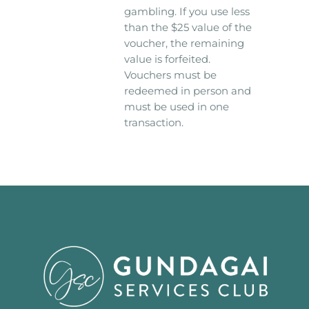
gambling. If you use less
than the $25 value of the
voucher, the remaining
value is forfeited.
Vouchers must be
redeemed in person and
must be used in one
transaction.