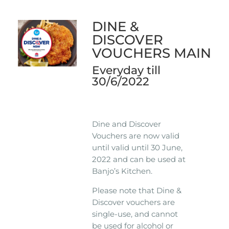
DINE &
DISCOVER
VOUCHERS MAIN
Everyday till
30/6/2022
Dine and Discover
Vouchers are now valid
until valid until 30 June,
2022 and can be used at
Banjo’s Kitchen.
Please note that Dine &
Discover vouchers are
single-use, and cannot
be used for alcohol or