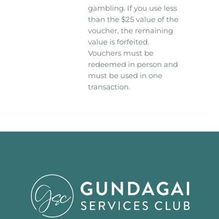
gambling. If you use less
than the $25 value of the
voucher, the remaining
value is forfeited.
Vouchers must be
redeemed in person and
must be used in one
transaction.