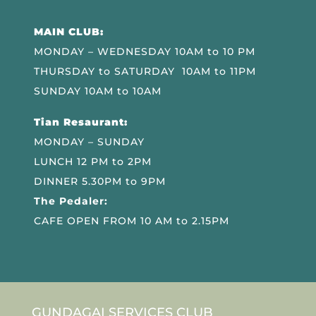
MAIN CLUB:
MONDAY – WEDNESDAY 10AM to 10 PM
THURSDAY to SATURDAY 10AM to 11PM
SUNDAY 10AM to 10AM
Tian Resaurant:
MONDAY – SUNDAY
LUNCH 12 PM to 2PM
DINNER 5.30PM to 9PM
The Pedaler:
CAFE OPEN FROM 10 AM to 2.15PM
GUNDAGAI SERVICES CLUB