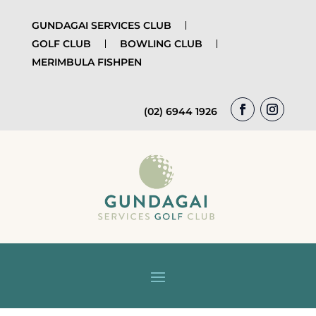
GUNDAGAI SERVICES CLUB
GOLF CLUB
BOWLING CLUB
MERIMBULA FISHPEN
(02) 6944 1926