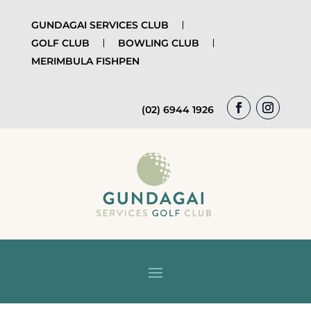
GUNDAGAI SERVICES CLUB
GOLF CLUB
BOWLING CLUB
MERIMBULA FISHPEN
(02) 6944 1926