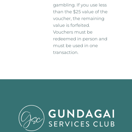
gambling. If you use less
than the $25 value of the
voucher, the remaining
value is forfeited.
Vouchers must be
redeemed in person and
must be used in one
transaction.