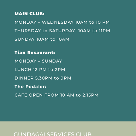
MAIN CLUB:
MONDAY – WEDNESDAY 10AM to 10 PM
THURSDAY to SATURDAY 10AM to 11PM
SUNDAY 10AM to 10AM
Tian Resaurant:
MONDAY – SUNDAY
LUNCH 12 PM to 2PM
DINNER 5.30PM to 9PM
The Pedaler:
CAFE OPEN FROM 10 AM to 2.15PM
GUNDAGAI SERVICES CLUB