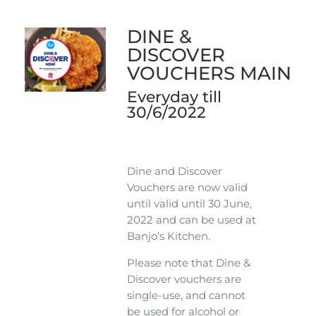
DINE &
DISCOVER
VOUCHERS MAIN
Everyday till
30/6/2022
Dine and Discover
Vouchers are now valid
until valid until 30 June,
2022 and can be used at
Banjo’s Kitchen.
Please note that Dine &
Discover vouchers are
single-use, and cannot
be used for alcohol or