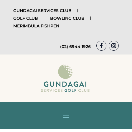
GUNDAGAI SERVICES CLUB
GOLF CLUB
BOWLING CLUB
MERIMBULA FISHPEN
(02) 6944 1926