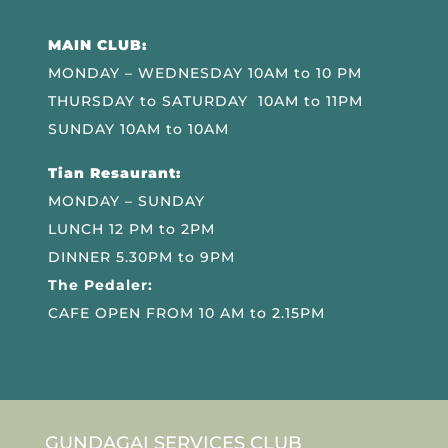
MAIN CLUB:
MONDAY – WEDNESDAY 10AM to 10 PM
THURSDAY to SATURDAY 10AM to 11PM
SUNDAY 10AM to 10AM
Tian Resaurant:
MONDAY – SUNDAY
LUNCH 12 PM to 2PM
DINNER 5.30PM to 9PM
The Pedaler:
CAFE OPEN FROM 10 AM to 2.15PM
GUNDAGAI SERVICES CLUB