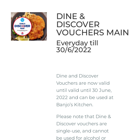
DINE &
DISCOVER
VOUCHERS MAIN
Everyday till
30/6/2022
Dine and Discover
Vouchers are now valid
until valid until 30 June,
2022 and can be used at
Banjo’s Kitchen.
Please note that Dine &
Discover vouchers are
single-use, and cannot
be used for alcohol or