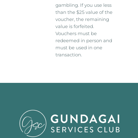
gambling. If you use less
than the $25 value of the
voucher, the remaining
value is forfeited.
Vouchers must be
redeemed in person and
must be used in one
transaction.