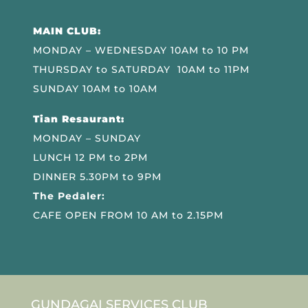
MAIN CLUB:
MONDAY – WEDNESDAY 10AM to 10 PM
THURSDAY to SATURDAY 10AM to 11PM
SUNDAY 10AM to 10AM
Tian Resaurant:
MONDAY – SUNDAY
LUNCH 12 PM to 2PM
DINNER 5.30PM to 9PM
The Pedaler:
CAFE OPEN FROM 10 AM to 2.15PM
GUNDAGAI SERVICES CLUB