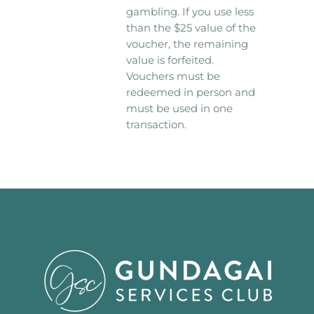
gambling. If you use less
than the $25 value of the
voucher, the remaining
value is forfeited.
Vouchers must be
redeemed in person and
must be used in one
transaction.