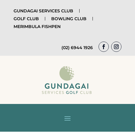
GUNDAGAI SERVICES CLUB
GOLF CLUB
BOWLING CLUB
MERIMBULA FISHPEN
(02) 6944 1926