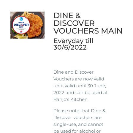
DINE &
DISCOVER
VOUCHERS MAIN
Everyday till
30/6/2022
Dine and Discover
Vouchers are now valid
until valid until 30 June,
2022 and can be used at
Banjo’s Kitchen.
Please note that Dine &
Discover vouchers are
single-use, and cannot
be used for alcohol or