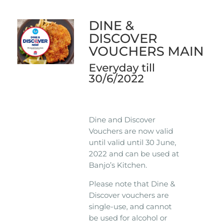
DINE &
DISCOVER
VOUCHERS MAIN
Everyday till
30/6/2022
Dine and Discover
Vouchers are now valid
until valid until 30 June,
2022 and can be used at
Banjo’s Kitchen.
Please note that Dine &
Discover vouchers are
single-use, and cannot
be used for alcohol or