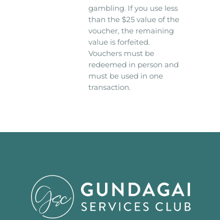
gambling. If you use less
than the $25 value of the
voucher, the remaining
value is forfeited.
Vouchers must be
redeemed in person and
must be used in one
transaction.