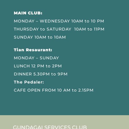
MAIN CLUB:
MONDAY – WEDNESDAY 10AM to 10 PM
THURSDAY to SATURDAY 10AM to 11PM
SUNDAY 10AM to 10AM
Tian Resaurant:
MONDAY – SUNDAY
LUNCH 12 PM to 2PM
DINNER 5.30PM to 9PM
The Pedaler:
CAFE OPEN FROM 10 AM to 2.15PM
GUNDAGAI SERVICES CLUB