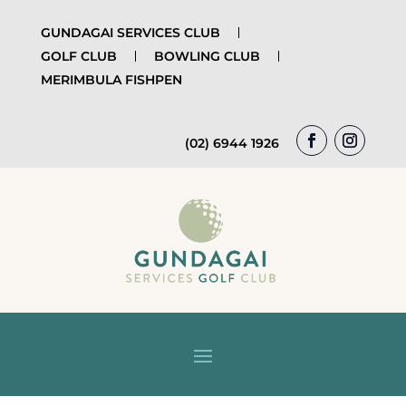
GUNDAGAI SERVICES CLUB
GOLF CLUB
BOWLING CLUB
MERIMBULA FISHPEN
(02) 6944 1926