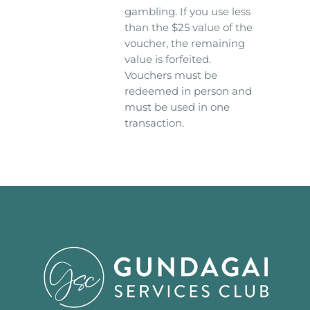
gambling. If you use less
than the $25 value of the
voucher, the remaining
value is forfeited.
Vouchers must be
redeemed in person and
must be used in one
transaction.