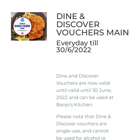
DINE &
DISCOVER
VOUCHERS MAIN
Everyday till
30/6/2022
Dine and Discover
Vouchers are now valid
until valid until 30 June,
2022 and can be used at
Banjo’s Kitchen.
Please note that Dine &
Discover vouchers are
single-use, and cannot
be used for alcohol or