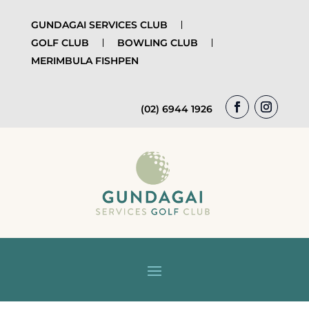
GUNDAGAI SERVICES CLUB
GOLF CLUB
BOWLING CLUB
MERIMBULA FISHPEN
(02) 6944 1926