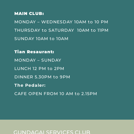
MAIN CLUB:
MONDAY – WEDNESDAY 10AM to 10 PM
THURSDAY to SATURDAY 10AM to 11PM
SUNDAY 10AM to 10AM
Tian Resaurant:
MONDAY – SUNDAY
LUNCH 12 PM to 2PM
DINNER 5.30PM to 9PM
The Pedaler:
CAFE OPEN FROM 10 AM to 2.15PM
GUNDAGAI SERVICES CLUB