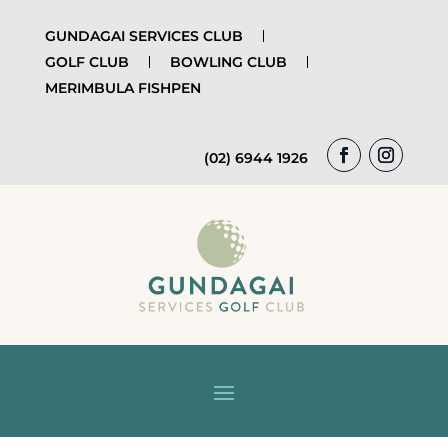
GUNDAGAI SERVICES CLUB
GOLF CLUB
BOWLING CLUB
MERIMBULA FISHPEN
(02) 6944 1926