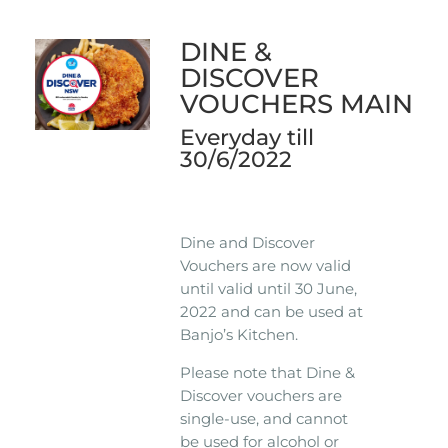
DINE &
DISCOVER
VOUCHERS MAIN
Everyday till
30/6/2022
Dine and Discover
Vouchers are now valid
until valid until 30 June,
2022 and can be used at
Banjo’s Kitchen.
Please note that Dine &
Discover vouchers are
single-use, and cannot
be used for alcohol or