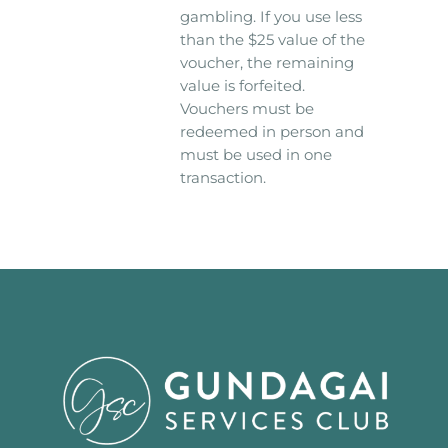
gambling. If you use less
than the $25 value of the
voucher, the remaining
value is forfeited.
Vouchers must be
redeemed in person and
must be used in one
transaction.