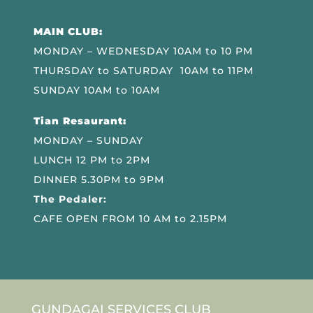
MAIN CLUB:
MONDAY – WEDNESDAY 10AM to 10 PM
THURSDAY to SATURDAY 10AM to 11PM
SUNDAY 10AM to 10AM
Tian Resaurant:
MONDAY – SUNDAY
LUNCH 12 PM to 2PM
DINNER 5.30PM to 9PM
The Pedaler:
CAFE OPEN FROM 10 AM to 2.15PM
GUNDAGAI SERVICES CLUB