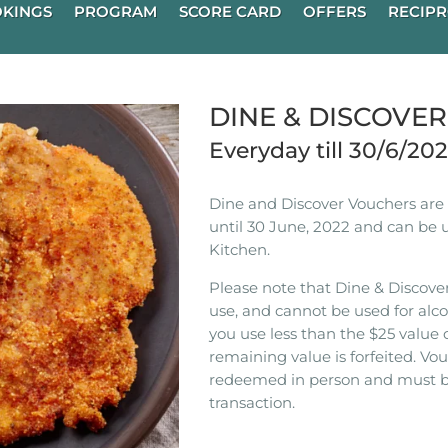
KINGS
PROGRAM
SCORE CARD
OFFERS
RECIPR
DINE & DISCOVE
Everyday till 30/6/20
Dine and Discover Vouchers are n
until 30 June, 2022 and can be 
Kitchen.
Please note that Dine & Discover
use, and cannot be used for alco
you use less than the $25 value 
remaining value is forfeited. V
redeemed in person and must b
transaction.