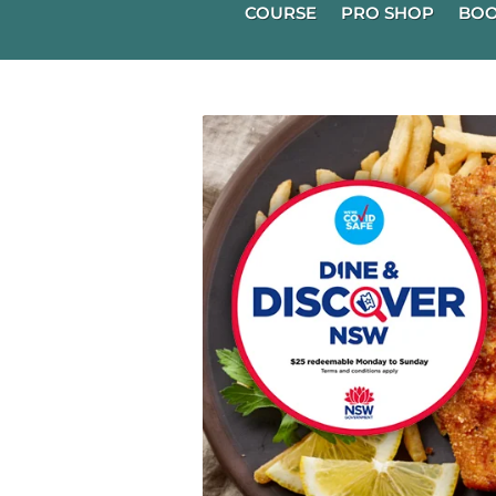
COURSE
PRO SHOP
BOO