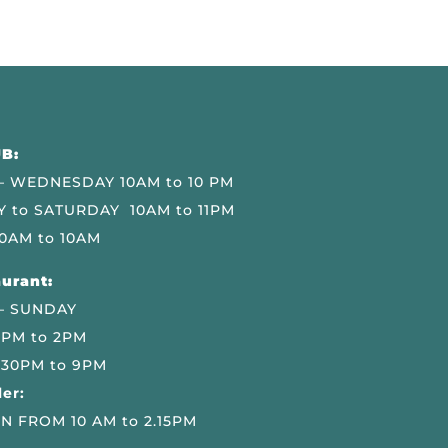
B:
 WEDNESDAY 10AM to 10 PM
 to SATURDAY 10AM to 11PM
0AM to 10AM
urant:
– SUNDAY
 PM to 2PM
.30PM to 9PM
er:
N FROM 10 AM to 2.15PM