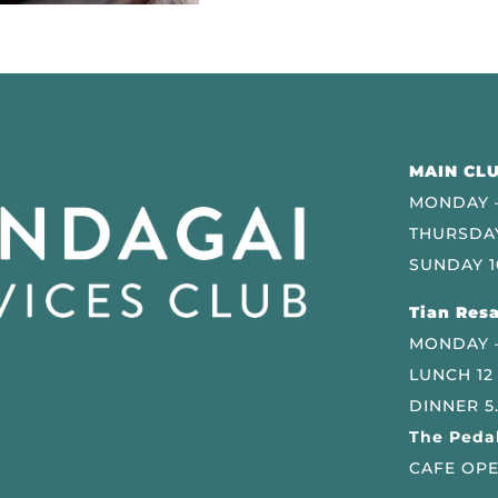
MAIN CLU
MONDAY –
THURSDAY
SUNDAY 1
Tian Resa
MONDAY 
LUNCH 12
DINNER 5
The Pedal
CAFE OPE