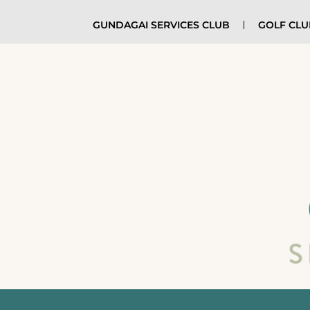
GUNDAGAI SERVICES CLUB
GOLF CL