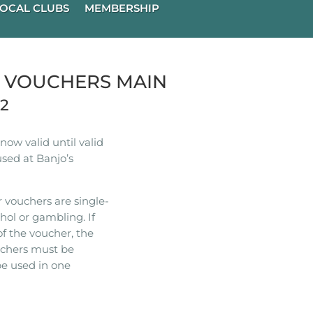
OCAL CLUBS
MEMBERSHIP
R VOUCHERS MAIN
22
ow valid until valid
used at Banjo’s
 vouchers are single-
hol or gambling. If
of the voucher, the
ouchers must be
e used in one