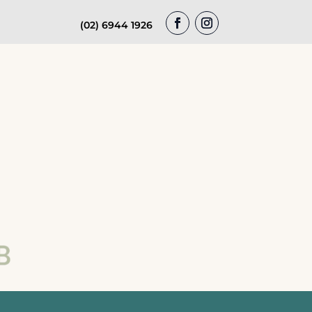
(02) 6944 1926