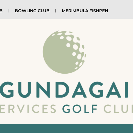
UB
BOWLING CLUB
MERIMBULA FISHPEN