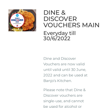
DINE &
DISCOVER
VOUCHERS MAIN
Everyday till
30/6/2022
Dine and Discover
Vouchers are now valid
until valid until 30 June,
2022 and can be used at
Banjo’s Kitchen.
Please note that Dine &
Discover vouchers are
single-use, and cannot
be used for alcohol or