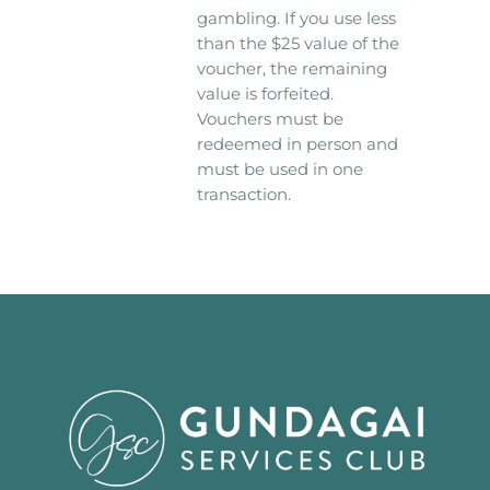
gambling. If you use less
than the $25 value of the
voucher, the remaining
value is forfeited.
Vouchers must be
redeemed in person and
must be used in one
transaction.