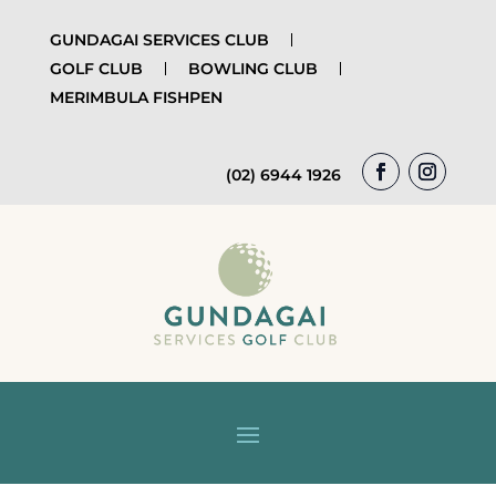
GUNDAGAI SERVICES CLUB
GOLF CLUB
BOWLING CLUB
MERIMBULA FISHPEN
(02) 6944 1926