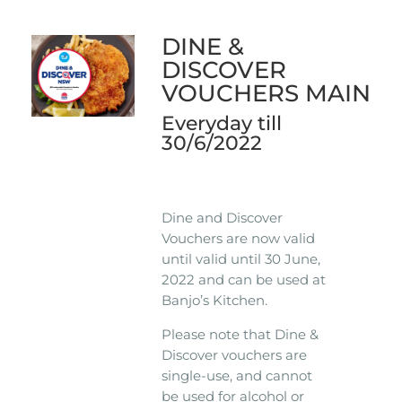
DINE &
DISCOVER
VOUCHERS MAIN
Everyday till
30/6/2022
Dine and Discover
Vouchers are now valid
until valid until 30 June,
2022 and can be used at
Banjo’s Kitchen.
Please note that Dine &
Discover vouchers are
single-use, and cannot
be used for alcohol or