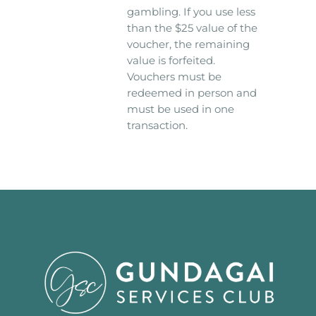
gambling. If you use less
than the $25 value of the
voucher, the remaining
value is forfeited.
Vouchers must be
redeemed in person and
must be used in one
transaction.