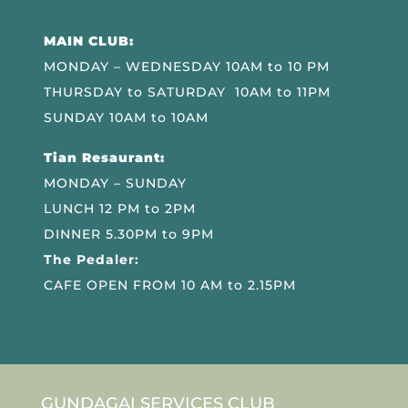
MAIN CLUB:
MONDAY – WEDNESDAY 10AM to 10 PM
THURSDAY to SATURDAY 10AM to 11PM
SUNDAY 10AM to 10AM
Tian Resaurant:
MONDAY – SUNDAY
LUNCH 12 PM to 2PM
DINNER 5.30PM to 9PM
The Pedaler:
CAFE OPEN FROM 10 AM to 2.15PM
GUNDAGAI SERVICES CLUB