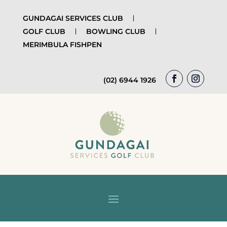
GUNDAGAI SERVICES CLUB
GOLF CLUB
BOWLING CLUB
MERIMBULA FISHPEN
(02) 6944 1926