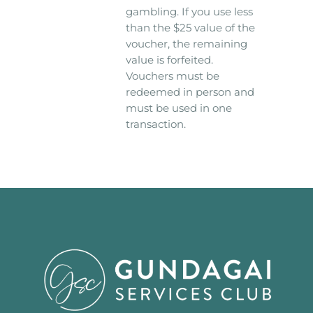
gambling. If you use less
than the $25 value of the
voucher, the remaining
value is forfeited.
Vouchers must be
redeemed in person and
must be used in one
transaction.