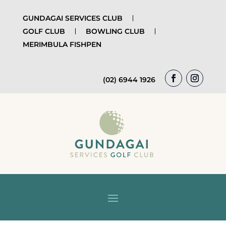
GUNDAGAI SERVICES CLUB
GOLF CLUB
BOWLING CLUB
MERIMBULA FISHPEN
(02) 6944 1926