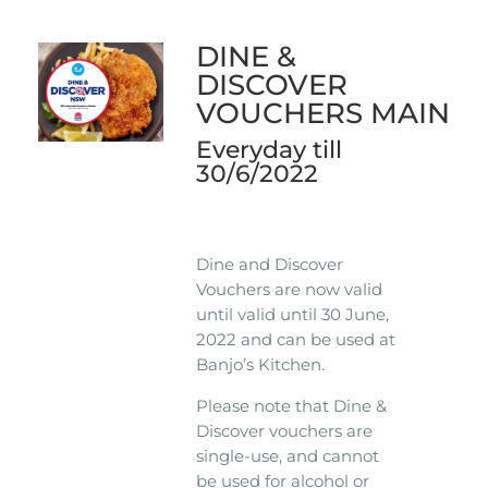
DINE &
DISCOVER
VOUCHERS MAIN
Everyday till
30/6/2022
Dine and Discover
Vouchers are now valid
until valid until 30 June,
2022 and can be used at
Banjo’s Kitchen.
Please note that Dine &
Discover vouchers are
single-use, and cannot
be used for alcohol or