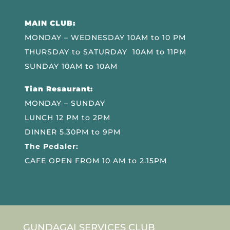
MAIN CLUB:
MONDAY – WEDNESDAY 10AM to 10 PM
THURSDAY to SATURDAY 10AM to 11PM
SUNDAY 10AM to 10AM
Tian Resaurant:
MONDAY – SUNDAY
LUNCH 12 PM to 2PM
DINNER 5.30PM to 9PM
The Pedaler:
CAFE OPEN FROM 10 AM to 2.15PM
GUNDAGAI SERVICES CLUB