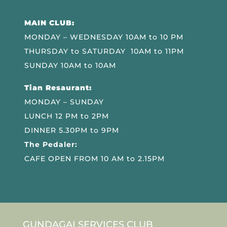
MAIN CLUB:
MONDAY – WEDNESDAY 10AM to 10 PM
THURSDAY to SATURDAY 10AM to 11PM
SUNDAY 10AM to 10AM
Tian Resaurant:
MONDAY – SUNDAY
LUNCH 12 PM to 2PM
DINNER 5.30PM to 9PM
The Pedaler:
CAFE OPEN FROM 10 AM to 2.15PM
GUNDAGAI SERVICES CLUB