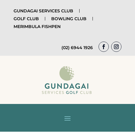
GUNDAGAI SERVICES CLUB
GOLF CLUB
BOWLING CLUB
MERIMBULA FISHPEN
(02) 6944 1926