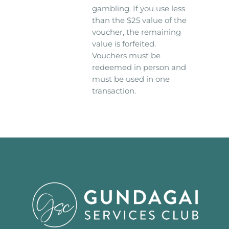
gambling. If you use less
than the $25 value of the
voucher, the remaining
value is forfeited.
Vouchers must be
redeemed in person and
must be used in one
transaction.