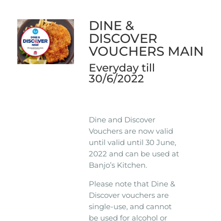
DINE &
DISCOVER
VOUCHERS MAIN
Everyday till
30/6/2022
Dine and Discover
Vouchers are now valid
until valid until 30 June,
2022 and can be used at
Banjo’s Kitchen.
Please note that Dine &
Discover vouchers are
single-use, and cannot
be used for alcohol or