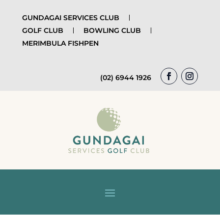
GUNDAGAI SERVICES CLUB
GOLF CLUB
BOWLING CLUB
MERIMBULA FISHPEN
(02) 6944 1926