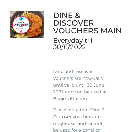
DINE &
DISCOVER
VOUCHERS MAIN
Everyday till
30/6/2022
Dine and Discover
Vouchers are now valid
until valid until 30 June,
2022 and can be used at
Banjo’s Kitchen.
Please note that Dine &
Discover vouchers are
single-use, and cannot
be used for alcohol or