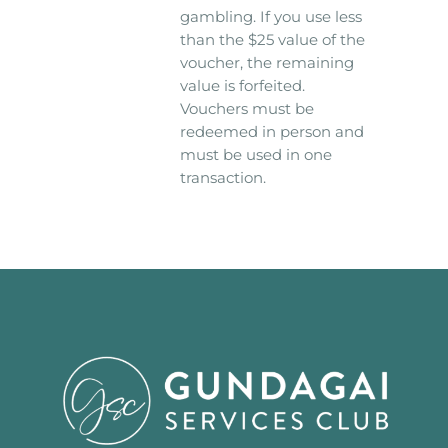
gambling. If you use less
than the $25 value of the
voucher, the remaining
value is forfeited.
Vouchers must be
redeemed in person and
must be used in one
transaction.