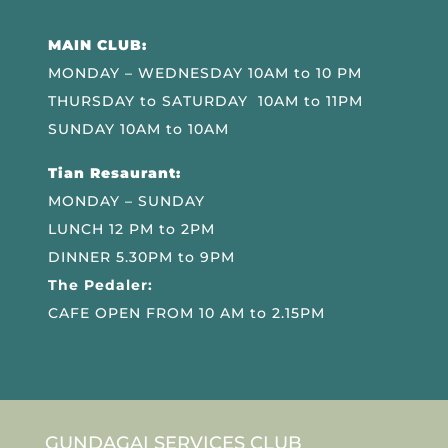
MAIN CLUB:
MONDAY – WEDNESDAY 10AM to 10 PM
THURSDAY to SATURDAY 10AM to 11PM
SUNDAY 10AM to 10AM
Tian Resaurant:
MONDAY – SUNDAY
LUNCH 12 PM to 2PM
DINNER 5.30PM to 9PM
The Pedaler:
CAFE OPEN FROM 10 AM to 2.15PM
GUNDAGAI SERVICES CLUB