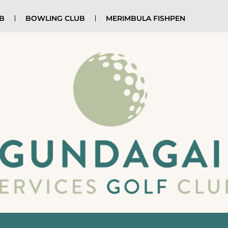
UB
BOWLING CLUB
MERIMBULA FISHPEN