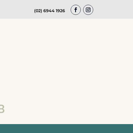
(02) 6944 1926