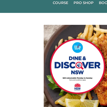
COURSE
PRO SHOP
BOO