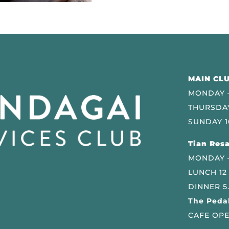
MAIN CLU
MONDAY –
THURSDAY
SUNDAY 1
Tian Resa
MONDAY 
LUNCH 12
DINNER 5
The Pedal
CAFE OPE