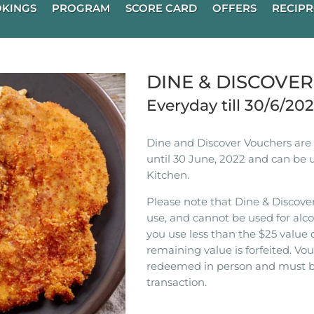
KINGS
PROGRAM
SCORE CARD
OFFERS
RECIPR
DINE & DISCOVE
Everyday till 30/6/20
Dine and Discover Vouchers are n
until 30 June, 2022 and can be 
Kitchen.
Please note that Dine & Discover
use, and cannot be used for alco
you use less than the $25 value 
remaining value is forfeited. V
redeemed in person and must b
transaction.