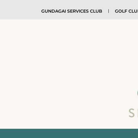
GUNDAGAI SERVICES CLUB
GOLF CL