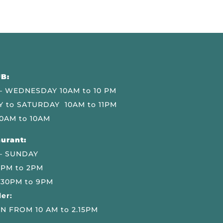
B:
 WEDNESDAY 10AM to 10 PM
 to SATURDAY 10AM to 11PM
0AM to 10AM
urant:
– SUNDAY
 PM to 2PM
.30PM to 9PM
er:
N FROM 10 AM to 2.15PM