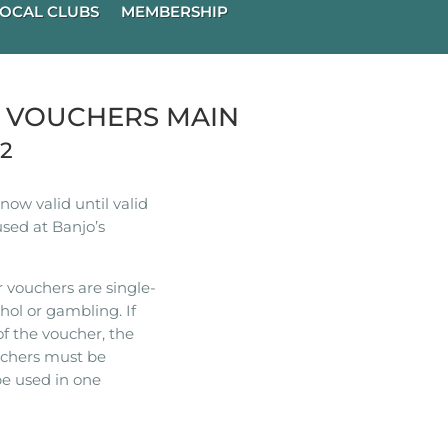
OCAL CLUBS
MEMBERSHIP
R VOUCHERS MAIN
22
ow valid until valid
used at Banjo’s
 vouchers are single-
hol or gambling. If
of the voucher, the
ouchers must be
e used in one