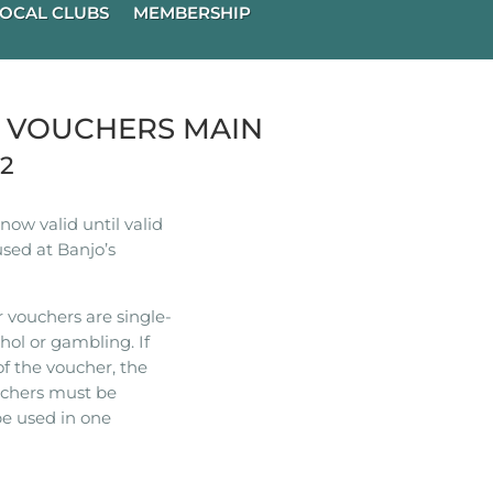
OCAL CLUBS
MEMBERSHIP
R VOUCHERS MAIN
22
ow valid until valid
used at Banjo’s
 vouchers are single-
hol or gambling. If
of the voucher, the
ouchers must be
e used in one