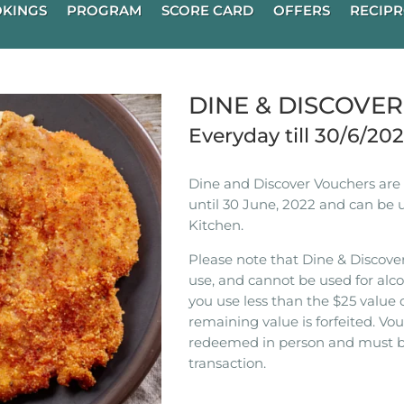
KINGS
PROGRAM
SCORE CARD
OFFERS
RECIPR
DINE & DISCOVE
Everyday till 30/6/20
Dine and Discover Vouchers are n
until 30 June, 2022 and can be 
Kitchen.
Please note that Dine & Discover
use, and cannot be used for alco
you use less than the $25 value 
remaining value is forfeited. V
redeemed in person and must b
transaction.