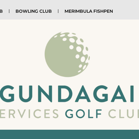
UB
BOWLING CLUB
MERIMBULA FISHPEN