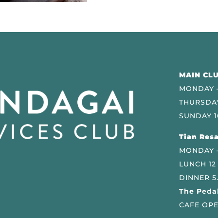
MAIN CLU
MONDAY –
THURSDAY
SUNDAY 1
Tian Resa
MONDAY 
LUNCH 12
DINNER 5
The Pedal
CAFE OPE