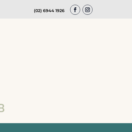
(02) 6944 1926