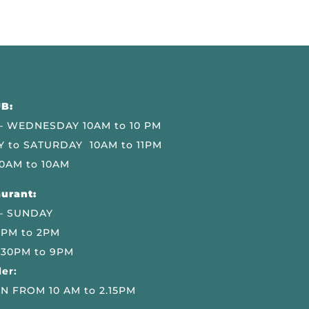
B:
 WEDNESDAY 10AM to 10 PM
 to SATURDAY 10AM to 11PM
0AM to 10AM
urant:
– SUNDAY
 PM to 2PM
.30PM to 9PM
er:
N FROM 10 AM to 2.15PM