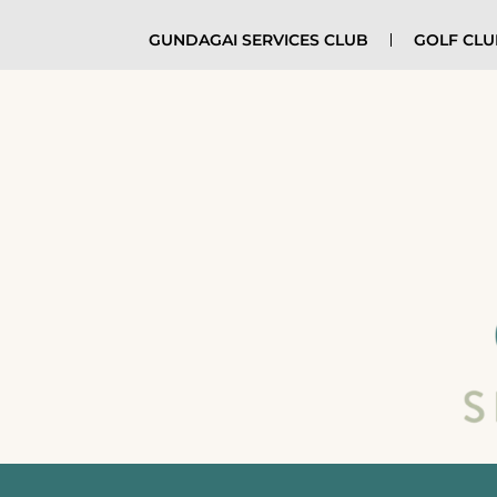
GUNDAGAI SERVICES CLUB
GOLF CL