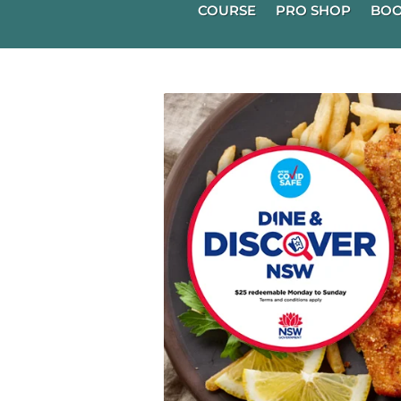
COURSE
PRO SHOP
BOO