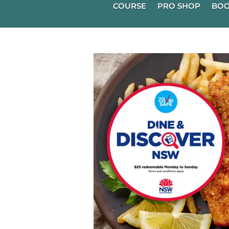
COURSE
PRO SHOP
BOO