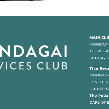
MAIN CLU
MONDAY –
THURSDAY
SUNDAY 1
Tian Resa
MONDAY 
LUNCH 12
DINNER 5
The Pedal
CAFE OPE