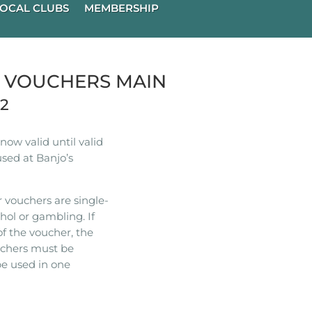
OCAL CLUBS
MEMBERSHIP
R VOUCHERS MAIN
22
ow valid until valid
used at Banjo’s
 vouchers are single-
hol or gambling. If
of the voucher, the
ouchers must be
e used in one