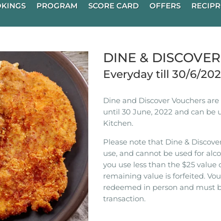
KINGS
PROGRAM
SCORE CARD
OFFERS
RECIPR
DINE & DISCOVE
Everyday till 30/6/20
Dine and Discover Vouchers are n
until 30 June, 2022 and can be 
Kitchen.
Please note that Dine & Discover
use, and cannot be used for alco
you use less than the $25 value 
remaining value is forfeited. V
redeemed in person and must b
transaction.