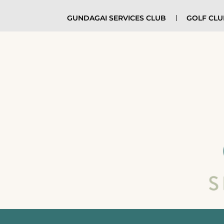
GUNDAGAI SERVICES CLUB
GOLF CL