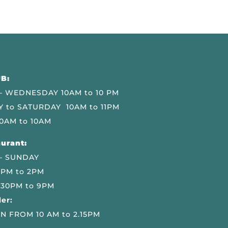
B:
 WEDNESDAY 10AM to 10 PM
 to SATURDAY 10AM to 11PM
0AM to 10AM
urant:
– SUNDAY
 PM to 2PM
.30PM to 9PM
er:
N FROM 10 AM to 2.15PM