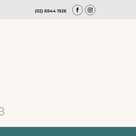
(02) 6944 1926