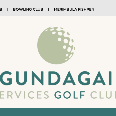
UB
BOWLING CLUB
MERIMBULA FISHPEN