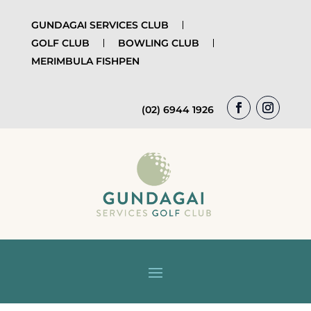
GUNDAGAI SERVICES CLUB
GOLF CLUB
BOWLING CLUB
MERIMBULA FISHPEN
(02) 6944 1926