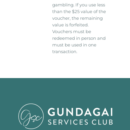
gambling. If you use less
than the $25 value of the
voucher, the remaining
value is forfeited.
Vouchers must be
redeemed in person and
must be used in one
transaction.