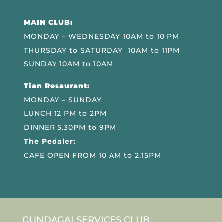
MAIN CLUB:
MONDAY – WEDNESDAY 10AM to 10 PM
THURSDAY to SATURDAY 10AM to 11PM
SUNDAY 10AM to 10AM
Tian Resaurant:
MONDAY – SUNDAY
LUNCH 12 PM to 2PM
DINNER 5.30PM to 9PM
The Pedaler:
CAFE OPEN FROM 10 AM to 2.15PM
GUNDAGAI SERVICES CLUB