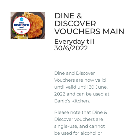
DINE &
DISCOVER
VOUCHERS MAIN
Everyday till
30/6/2022
Dine and Discover
Vouchers are now valid
until valid until 30 June,
2022 and can be used at
Banjo’s Kitchen.
Please note that Dine &
Discover vouchers are
single-use, and cannot
be used for alcohol or