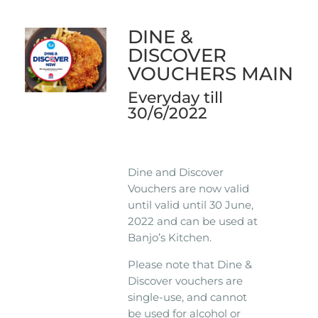
DINE &
DISCOVER
VOUCHERS MAIN
Everyday till
30/6/2022
Dine and Discover
Vouchers are now valid
until valid until 30 June,
2022 and can be used at
Banjo’s Kitchen.
Please note that Dine &
Discover vouchers are
single-use, and cannot
be used for alcohol or