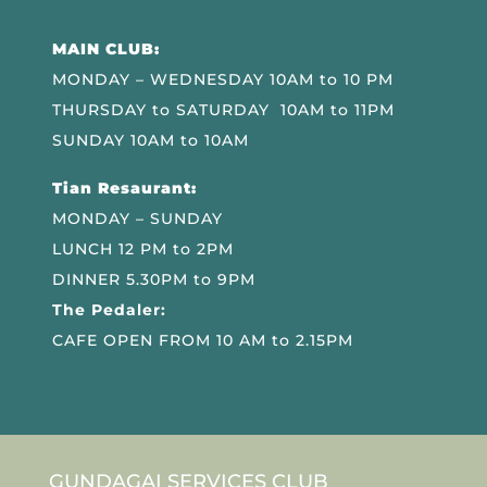
MAIN CLUB:
MONDAY – WEDNESDAY 10AM to 10 PM
THURSDAY to SATURDAY 10AM to 11PM
SUNDAY 10AM to 10AM
Tian Resaurant:
MONDAY – SUNDAY
LUNCH 12 PM to 2PM
DINNER 5.30PM to 9PM
The Pedaler:
CAFE OPEN FROM 10 AM to 2.15PM
GUNDAGAI SERVICES CLUB