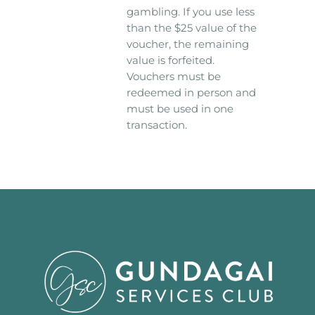
gambling. If you use less
than the $25 value of the
voucher, the remaining
value is forfeited.
Vouchers must be
redeemed in person and
must be used in one
transaction.