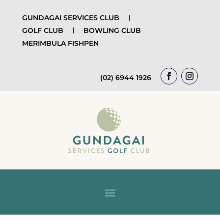
GUNDAGAI SERVICES CLUB
GOLF CLUB
BOWLING CLUB
MERIMBULA FISHPEN
(02) 6944 1926