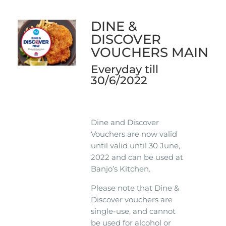
DINE &
DISCOVER
VOUCHERS MAIN
Everyday till
30/6/2022
Dine and Discover
Vouchers are now valid
until valid until 30 June,
2022 and can be used at
Banjo’s Kitchen.
Please note that Dine &
Discover vouchers are
single-use, and cannot
be used for alcohol or