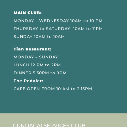
MAIN CLUB:
MONDAY – WEDNESDAY 10AM to 10 PM
THURSDAY to SATURDAY 10AM to 11PM
SUNDAY 10AM to 10AM
Tian Resaurant:
MONDAY – SUNDAY
LUNCH 12 PM to 2PM
DINNER 5.30PM to 9PM
The Pedaler:
CAFE OPEN FROM 10 AM to 2.15PM
GUNDAGAI SERVICES CLUB