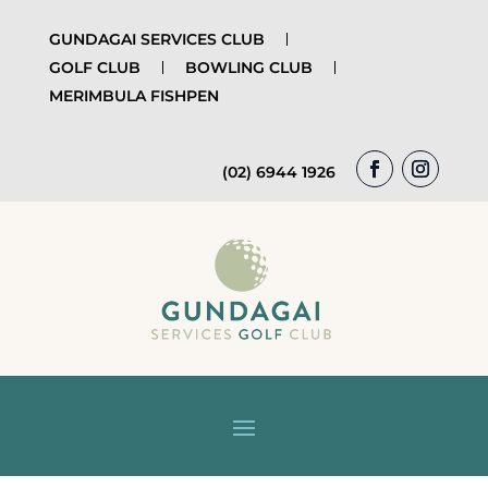
GUNDAGAI SERVICES CLUB
GOLF CLUB
BOWLING CLUB
MERIMBULA FISHPEN
(02) 6944 1926