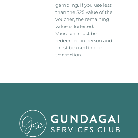
gambling. If you use less
than the $25 value of the
voucher, the remaining
value is forfeited.
Vouchers must be
redeemed in person and
must be used in one
transaction.