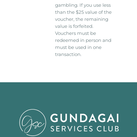
gambling. If you use less
than the $25 value of the
voucher, the remaining
value is forfeited.
Vouchers must be
redeemed in person and
must be used in one
transaction.