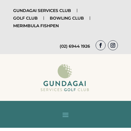
GUNDAGAI SERVICES CLUB
GOLF CLUB
BOWLING CLUB
MERIMBULA FISHPEN
(02) 6944 1926