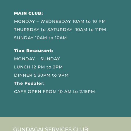
MAIN CLUB:
MONDAY – WEDNESDAY 10AM to 10 PM
THURSDAY to SATURDAY 10AM to 11PM
SUNDAY 10AM to 10AM
Tian Resaurant:
MONDAY – SUNDAY
LUNCH 12 PM to 2PM
DINNER 5.30PM to 9PM
The Pedaler:
CAFE OPEN FROM 10 AM to 2.15PM
GUNDAGAI SERVICES CLUB