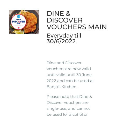
DINE &
DISCOVER
VOUCHERS MAIN
Everyday till
30/6/2022
Dine and Discover
Vouchers are now valid
until valid until 30 June,
2022 and can be used at
Banjo’s Kitchen.
Please note that Dine &
Discover vouchers are
single-use, and cannot
be used for alcohol or