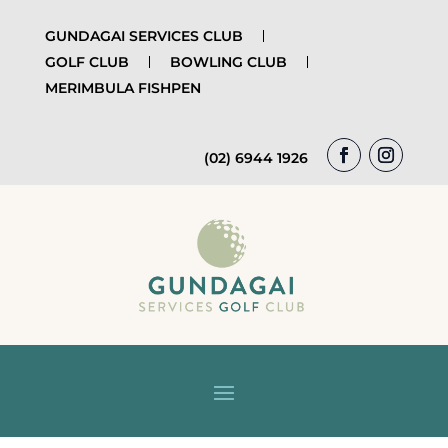
GUNDAGAI SERVICES CLUB
GOLF CLUB
BOWLING CLUB
MERIMBULA FISHPEN
(02) 6944 1926