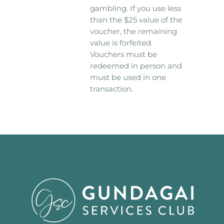
gambling. If you use less
than the $25 value of the
voucher, the remaining
value is forfeited.
Vouchers must be
redeemed in person and
must be used in one
transaction.