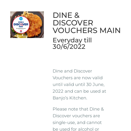
DINE &
DISCOVER
VOUCHERS MAIN
Everyday till
30/6/2022
Dine and Discover
Vouchers are now valid
until valid until 30 June,
2022 and can be used at
Banjo’s Kitchen.
Please note that Dine &
Discover vouchers are
single-use, and cannot
be used for alcohol or