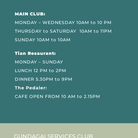
MAIN CLUB:
MONDAY – WEDNESDAY 10AM to 10 PM
THURSDAY to SATURDAY 10AM to 11PM
SUNDAY 10AM to 10AM
Tian Resaurant:
MONDAY – SUNDAY
LUNCH 12 PM to 2PM
DINNER 5.30PM to 9PM
The Pedaler:
CAFE OPEN FROM 10 AM to 2.15PM
GUNDAGAI SERVICES CLUB