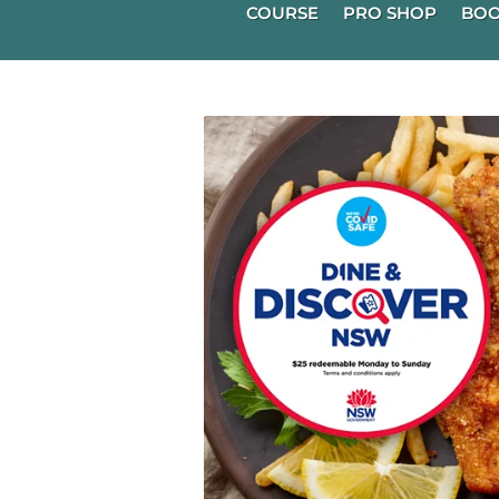
COURSE
PRO SHOP
BOO