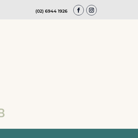
(02) 6944 1926