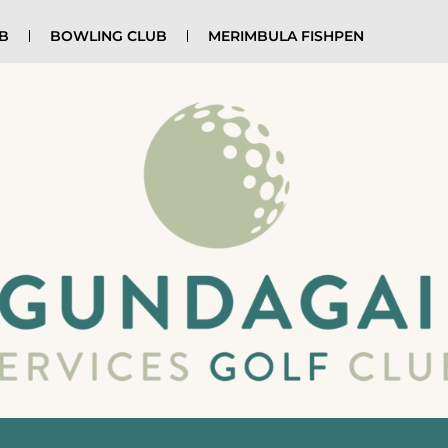
UB
BOWLING CLUB
MERIMBULA FISHPEN