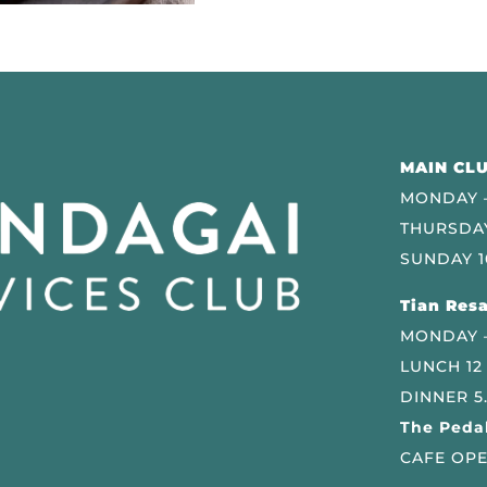
MAIN CLU
MONDAY –
THURSDAY
SUNDAY 1
Tian Resa
MONDAY 
LUNCH 12
DINNER 5
The Pedal
CAFE OPE