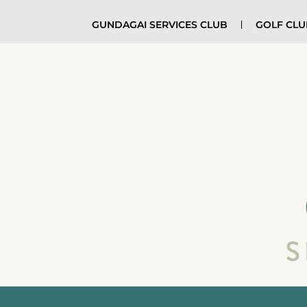
GUNDAGAI SERVICES CLUB
GOLF CL