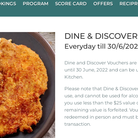
KINGS
PROGRAM
SCORE CARD
OFFERS
RECIPR
DINE & DISCOVE
Everyday till 30/6/20
Dine and Discover Vouchers are n
until 30 June, 2022 and can be 
Kitchen.
Please note that Dine & Discover
use, and cannot be used for alco
you use less than the $25 value 
remaining value is forfeited. V
redeemed in person and must b
transaction.