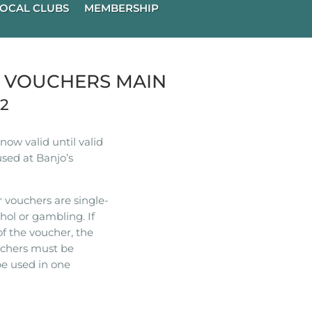
OCAL CLUBS
MEMBERSHIP
R VOUCHERS MAIN
22
ow valid until valid
used at Banjo’s
 vouchers are single-
hol or gambling. If
of the voucher, the
ouchers must be
e used in one