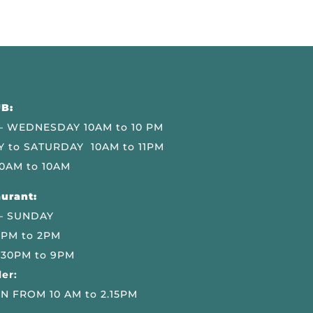
B:
 WEDNESDAY 10AM to 10 PM
 to SATURDAY 10AM to 11PM
0AM to 10AM
urant:
– SUNDAY
 PM to 2PM
.30PM to 9PM
er:
N FROM 10 AM to 2.15PM