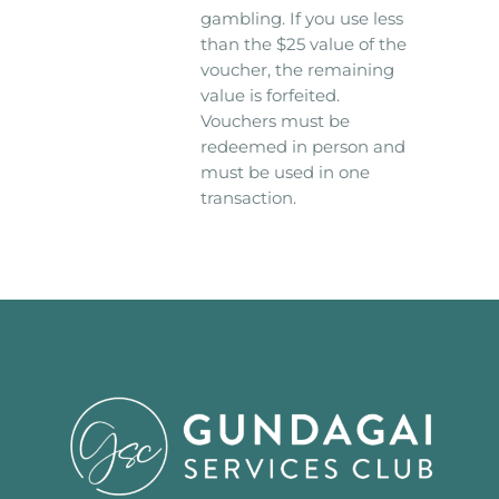
gambling. If you use less
than the $25 value of the
voucher, the remaining
value is forfeited.
Vouchers must be
redeemed in person and
must be used in one
transaction.