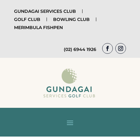
GUNDAGAI SERVICES CLUB
GOLF CLUB
BOWLING CLUB
MERIMBULA FISHPEN
(02) 6944 1926