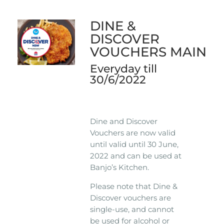
DINE &
DISCOVER
VOUCHERS MAIN
Everyday till
30/6/2022
Dine and Discover
Vouchers are now valid
until valid until 30 June,
2022 and can be used at
Banjo’s Kitchen.
Please note that Dine &
Discover vouchers are
single-use, and cannot
be used for alcohol or