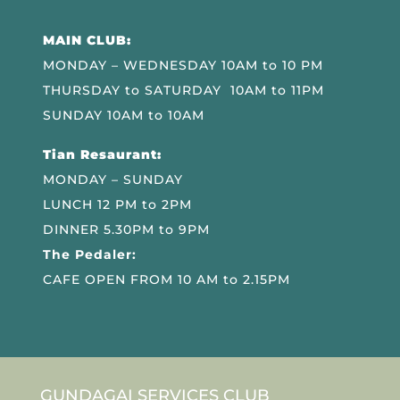
MAIN CLUB:
MONDAY – WEDNESDAY 10AM to 10 PM
THURSDAY to SATURDAY 10AM to 11PM
SUNDAY 10AM to 10AM
Tian Resaurant:
MONDAY – SUNDAY
LUNCH 12 PM to 2PM
DINNER 5.30PM to 9PM
The Pedaler:
CAFE OPEN FROM 10 AM to 2.15PM
GUNDAGAI SERVICES CLUB