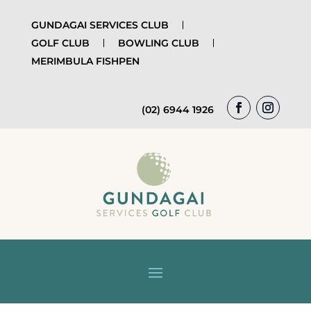
GUNDAGAI SERVICES CLUB
GOLF CLUB
BOWLING CLUB
MERIMBULA FISHPEN
(02) 6944 1926