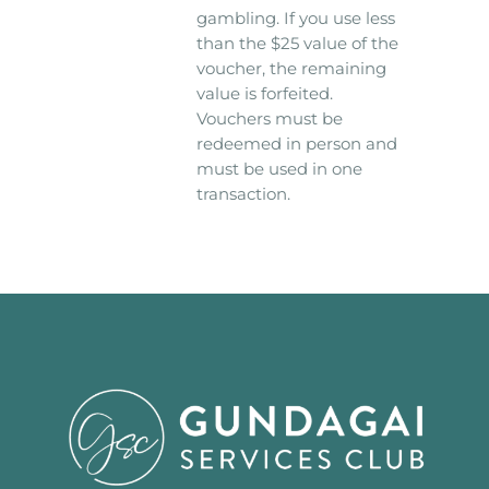
gambling. If you use less
than the $25 value of the
voucher, the remaining
value is forfeited.
Vouchers must be
redeemed in person and
must be used in one
transaction.