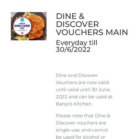
DINE &
DISCOVER
VOUCHERS MAIN
Everyday till
30/6/2022
Dine and Discover
Vouchers are now valid
until valid until 30 June,
2022 and can be used at
Banjo’s Kitchen.
Please note that Dine &
Discover vouchers are
single-use, and cannot
be used for alcohol or