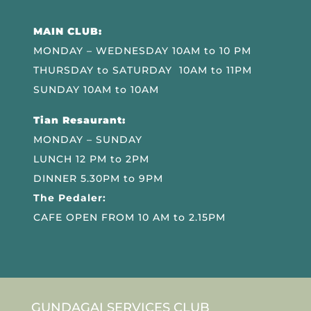
MAIN CLUB:
MONDAY – WEDNESDAY 10AM to 10 PM
THURSDAY to SATURDAY 10AM to 11PM
SUNDAY 10AM to 10AM
Tian Resaurant:
MONDAY – SUNDAY
LUNCH 12 PM to 2PM
DINNER 5.30PM to 9PM
The Pedaler:
CAFE OPEN FROM 10 AM to 2.15PM
GUNDAGAI SERVICES CLUB