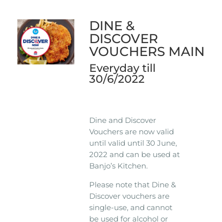
DINE &
DISCOVER
VOUCHERS MAIN
Everyday till
30/6/2022
Dine and Discover
Vouchers are now valid
until valid until 30 June,
2022 and can be used at
Banjo’s Kitchen.
Please note that Dine &
Discover vouchers are
single-use, and cannot
be used for alcohol or