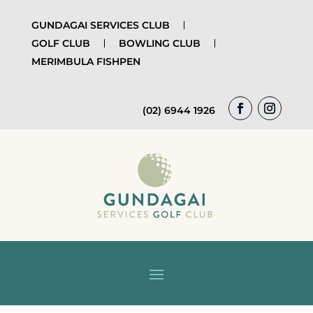
GUNDAGAI SERVICES CLUB
GOLF CLUB
BOWLING CLUB
MERIMBULA FISHPEN
(02) 6944 1926