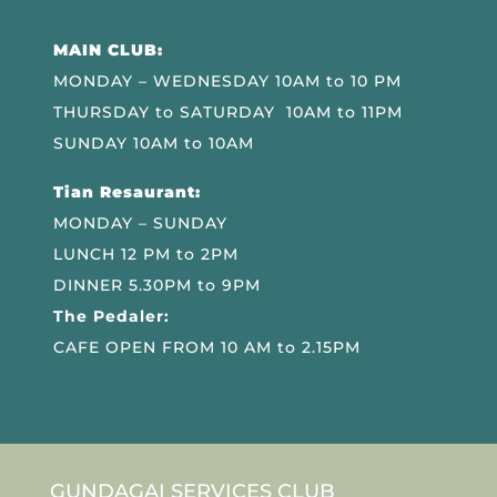
MAIN CLUB:
MONDAY – WEDNESDAY 10AM to 10 PM
THURSDAY to SATURDAY 10AM to 11PM
SUNDAY 10AM to 10AM
Tian Resaurant:
MONDAY – SUNDAY
LUNCH 12 PM to 2PM
DINNER 5.30PM to 9PM
The Pedaler:
CAFE OPEN FROM 10 AM to 2.15PM
GUNDAGAI SERVICES CLUB