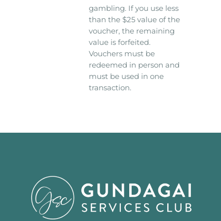
gambling. If you use less
than the $25 value of the
voucher, the remaining
value is forfeited.
Vouchers must be
redeemed in person and
must be used in one
transaction.