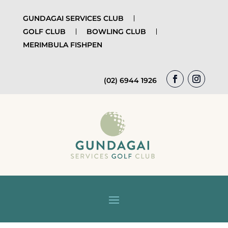
GUNDAGAI SERVICES CLUB
GOLF CLUB
BOWLING CLUB
MERIMBULA FISHPEN
(02) 6944 1926