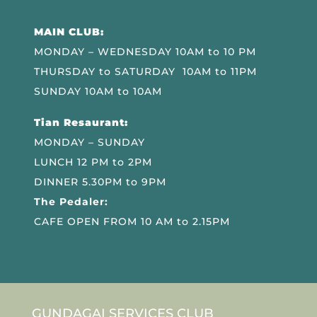
MAIN CLUB:
MONDAY – WEDNESDAY 10AM to 10 PM
THURSDAY to SATURDAY 10AM to 11PM
SUNDAY 10AM to 10AM
Tian Resaurant:
MONDAY – SUNDAY
LUNCH 12 PM to 2PM
DINNER 5.30PM to 9PM
The Pedaler:
CAFE OPEN FROM 10 AM to 2.15PM
GUNDAGAI SERVICES CLUB