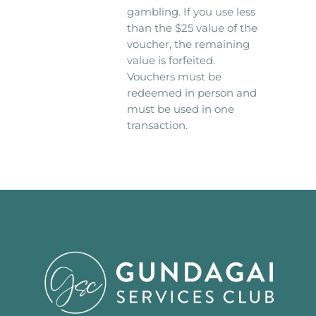
gambling. If you use less
than the $25 value of the
voucher, the remaining
value is forfeited.
Vouchers must be
redeemed in person and
must be used in one
transaction.