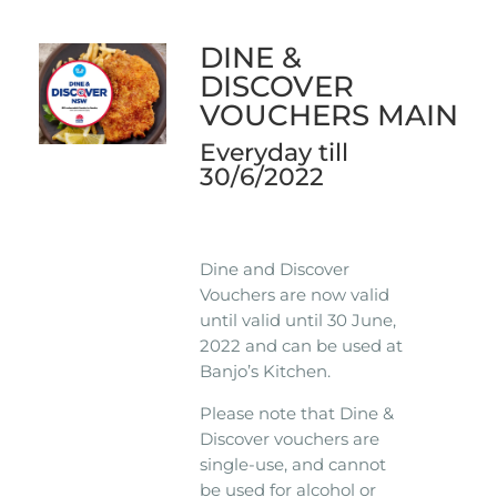
DINE &
DISCOVER
VOUCHERS MAIN
Everyday till
30/6/2022
Dine and Discover
Vouchers are now valid
until valid until 30 June,
2022 and can be used at
Banjo’s Kitchen.
Please note that Dine &
Discover vouchers are
single-use, and cannot
be used for alcohol or