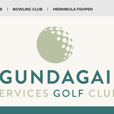
UB
BOWLING CLUB
MERIMBULA FISHPEN