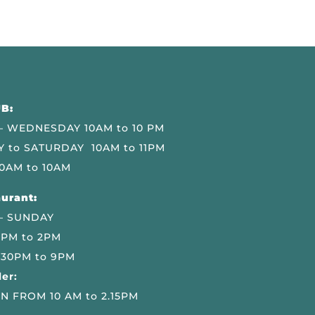
B:
 WEDNESDAY 10AM to 10 PM
 to SATURDAY 10AM to 11PM
0AM to 10AM
urant:
– SUNDAY
 PM to 2PM
.30PM to 9PM
er:
N FROM 10 AM to 2.15PM