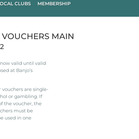
OCAL CLUBS
MEMBERSHIP
R VOUCHERS MAIN
22
ow valid until valid
used at Banjo’s
 vouchers are single-
hol or gambling. If
of the voucher, the
ouchers must be
e used in one