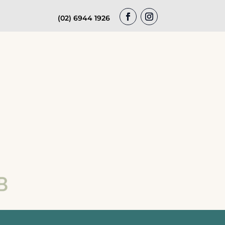
(02) 6944 1926