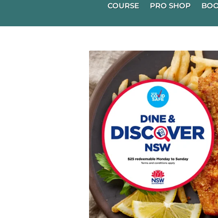
COURSE
PRO SHOP
BOO