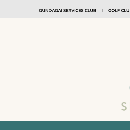
GUNDAGAI SERVICES CLUB
GOLF CL