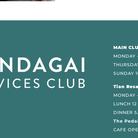
MAIN CLU
MONDAY –
THURSDAY
SUNDAY 1
Tian Resa
MONDAY 
LUNCH 12
DINNER 5
The Pedal
CAFE OPE