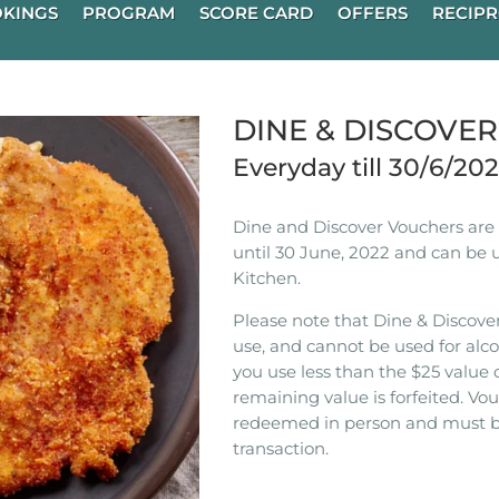
KINGS
PROGRAM
SCORE CARD
OFFERS
RECIPR
DINE & DISCOVE
Everyday till 30/6/20
Dine and Discover Vouchers are n
until 30 June, 2022 and can be 
Kitchen.
Please note that Dine & Discover
use, and cannot be used for alco
you use less than the $25 value 
remaining value is forfeited. V
redeemed in person and must b
transaction.