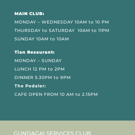
MAIN CLUB:
MONDAY – WEDNESDAY 10AM to 10 PM
THURSDAY to SATURDAY 10AM to 11PM
SUNDAY 10AM to 10AM
Tian Resaurant:
MONDAY – SUNDAY
LUNCH 12 PM to 2PM
DINNER 5.30PM to 9PM
The Pedaler:
CAFE OPEN FROM 10 AM to 2.15PM
GUNDAGAI SERVICES CLUB