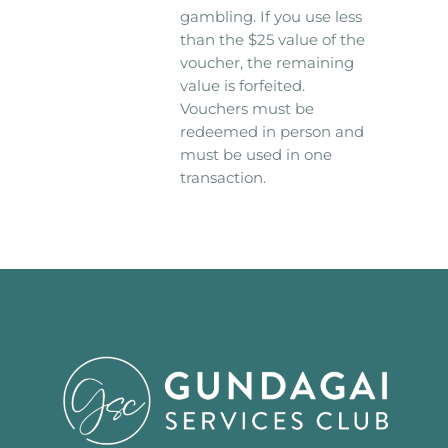
gambling. If you use less
than the $25 value of the
voucher, the remaining
value is forfeited.
Vouchers must be
redeemed in person and
must be used in one
transaction.