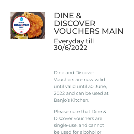
DINE &
DISCOVER
VOUCHERS MAIN
Everyday till
30/6/2022
Dine and Discover
Vouchers are now valid
until valid until 30 June,
2022 and can be used at
Banjo’s Kitchen.
Please note that Dine &
Discover vouchers are
single-use, and cannot
be used for alcohol or