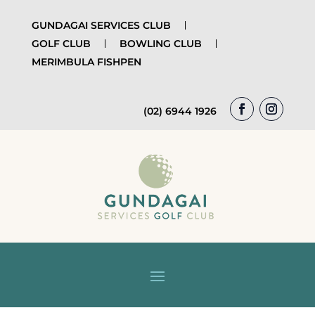
GUNDAGAI SERVICES CLUB
GOLF CLUB
BOWLING CLUB
MERIMBULA FISHPEN
(02) 6944 1926