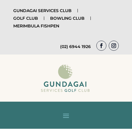
GUNDAGAI SERVICES CLUB
GOLF CLUB
BOWLING CLUB
MERIMBULA FISHPEN
(02) 6944 1926