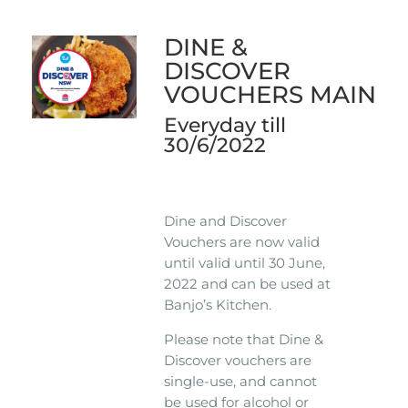
DINE &
DISCOVER
VOUCHERS MAIN
Everyday till
30/6/2022
Dine and Discover
Vouchers are now valid
until valid until 30 June,
2022 and can be used at
Banjo’s Kitchen.
Please note that Dine &
Discover vouchers are
single-use, and cannot
be used for alcohol or