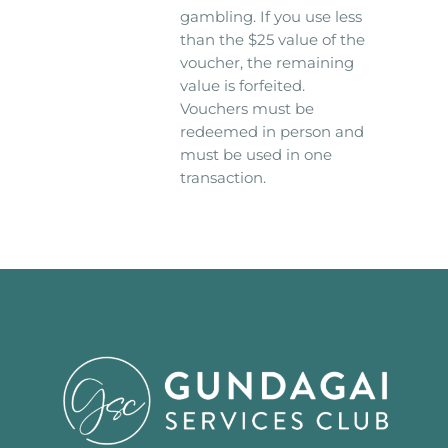
gambling. If you use less
than the $25 value of the
voucher, the remaining
value is forfeited.
Vouchers must be
redeemed in person and
must be used in one
transaction.