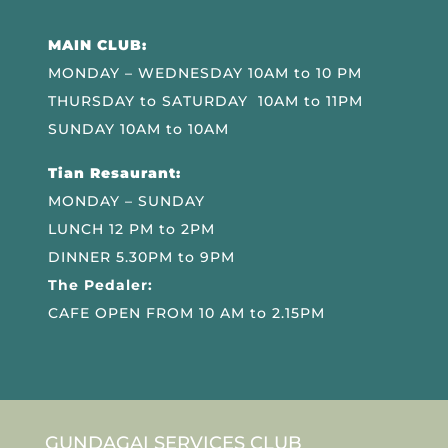
MAIN CLUB:
MONDAY – WEDNESDAY 10AM to 10 PM
THURSDAY to SATURDAY 10AM to 11PM
SUNDAY 10AM to 10AM
Tian Resaurant:
MONDAY – SUNDAY
LUNCH 12 PM to 2PM
DINNER 5.30PM to 9PM
The Pedaler:
CAFE OPEN FROM 10 AM to 2.15PM
GUNDAGAI SERVICES CLUB