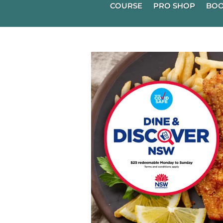
COURSE
PRO SHOP
BOO