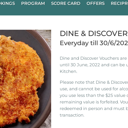
KINGS
PROGRAM
SCORE CARD
OFFERS
RECIPR
DINE & DISCOVE
Everyday till 30/6/20
Dine and Discover Vouchers are n
until 30 June, 2022 and can be 
Kitchen.
Please note that Dine & Discover
use, and cannot be used for alco
you use less than the $25 value 
remaining value is forfeited. V
redeemed in person and must b
transaction.