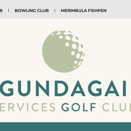
UB
BOWLING CLUB
MERIMBULA FISHPEN