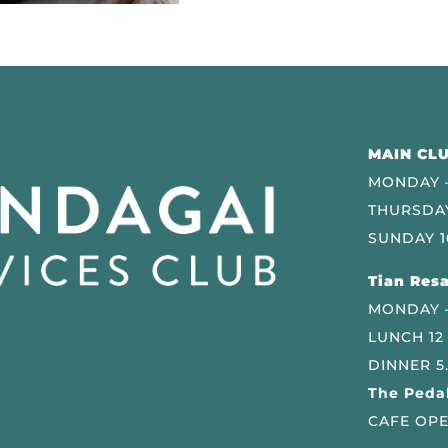
MAIN CLU
MONDAY –
THURSDAY
SUNDAY 1
Tian Resa
MONDAY 
LUNCH 12
DINNER 5
The Pedal
CAFE OPE