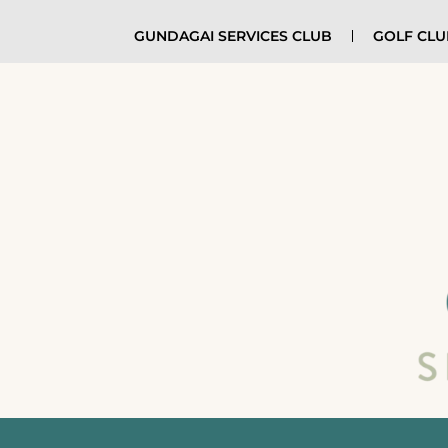
GUNDAGAI SERVICES CLUB
GOLF CL