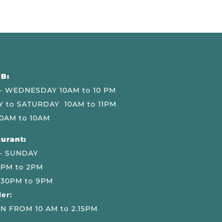
B:
 WEDNESDAY 10AM to 10 PM
 to SATURDAY 10AM to 11PM
0AM to 10AM
urant:
– SUNDAY
 PM to 2PM
.30PM to 9PM
er:
N FROM 10 AM to 2.15PM