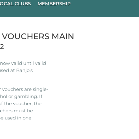
OCAL CLUBS
MEMBERSHIP
R VOUCHERS MAIN
22
ow valid until valid
used at Banjo’s
 vouchers are single-
hol or gambling. If
of the voucher, the
ouchers must be
e used in one