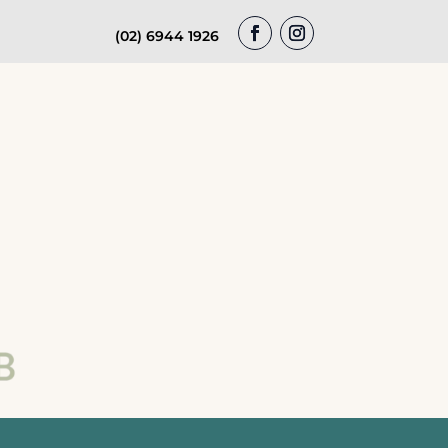
(02) 6944 1926