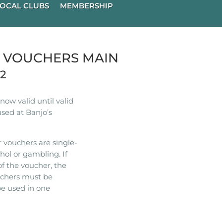
OCAL CLUBS
MEMBERSHIP
R VOUCHERS MAIN
22
ow valid until valid
used at Banjo’s
 vouchers are single-
hol or gambling. If
of the voucher, the
ouchers must be
e used in one