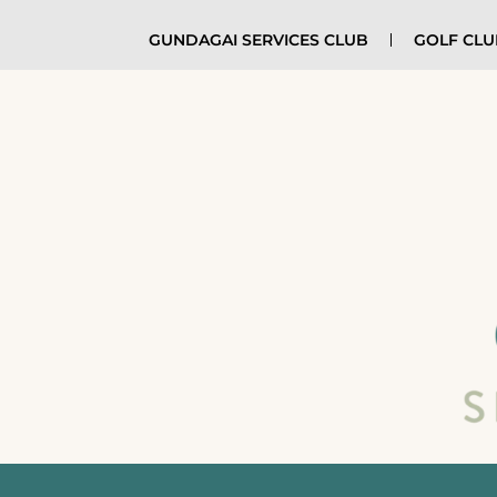
GUNDAGAI SERVICES CLUB
GOLF CL