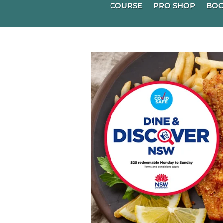
COURSE
PRO SHOP
BOO