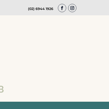
(02) 6944 1926