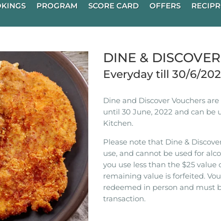
KINGS
PROGRAM
SCORE CARD
OFFERS
RECIPR
DINE & DISCOVE
Everyday till 30/6/20
Dine and Discover Vouchers are n
until 30 June, 2022 and can be 
Kitchen.
Please note that Dine & Discover
use, and cannot be used for alco
you use less than the $25 value 
remaining value is forfeited. V
redeemed in person and must b
transaction.