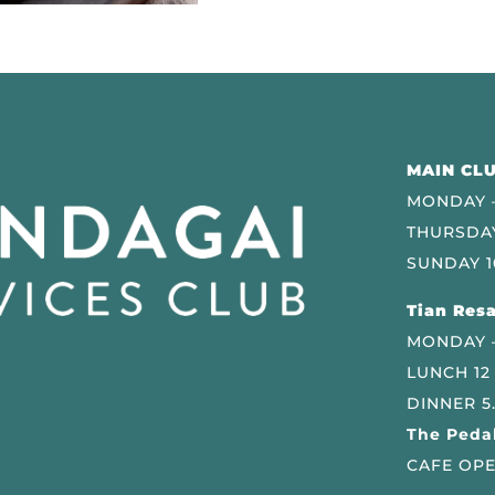
MAIN CLU
MONDAY –
THURSDAY
SUNDAY 1
Tian Resa
MONDAY 
LUNCH 12
DINNER 5
The Pedal
CAFE OPE