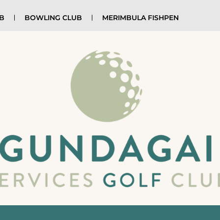
UB
BOWLING CLUB
MERIMBULA FISHPEN