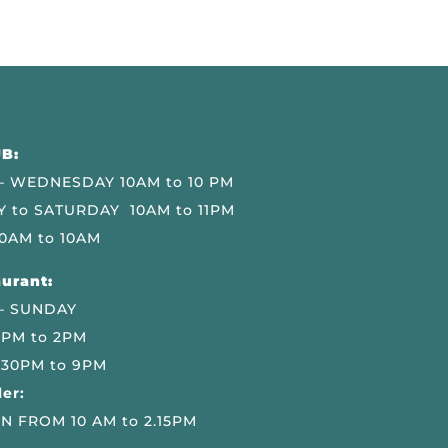
B:
 WEDNESDAY 10AM to 10 PM
 to SATURDAY 10AM to 11PM
0AM to 10AM
urant:
– SUNDAY
 PM to 2PM
.30PM to 9PM
er:
N FROM 10 AM to 2.15PM