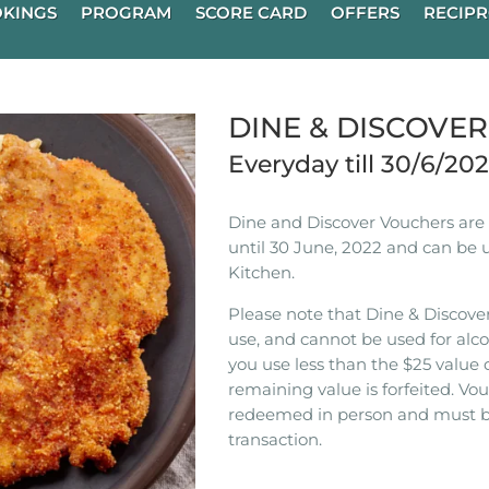
KINGS
PROGRAM
SCORE CARD
OFFERS
RECIPR
DINE & DISCOVE
Everyday till 30/6/20
Dine and Discover Vouchers are n
until 30 June, 2022 and can be 
Kitchen.
Please note that Dine & Discover
use, and cannot be used for alco
you use less than the $25 value 
remaining value is forfeited. V
redeemed in person and must b
transaction.