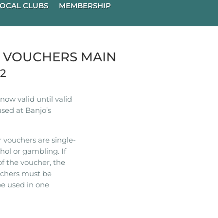
OCAL CLUBS
MEMBERSHIP
R VOUCHERS MAIN
22
ow valid until valid
used at Banjo’s
 vouchers are single-
hol or gambling. If
of the voucher, the
ouchers must be
e used in one