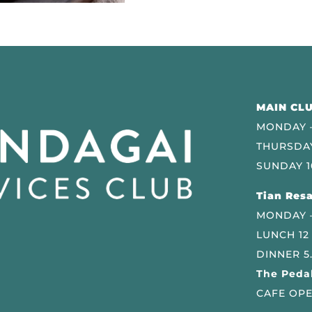
MAIN CLU
MONDAY –
THURSDAY
SUNDAY 1
Tian Resa
MONDAY 
LUNCH 12
DINNER 5
The Pedal
CAFE OPE