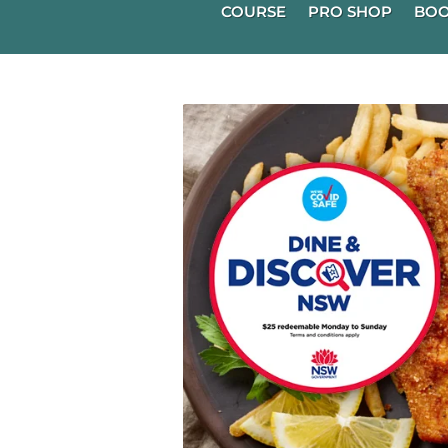
COURSE
PRO SHOP
BOO