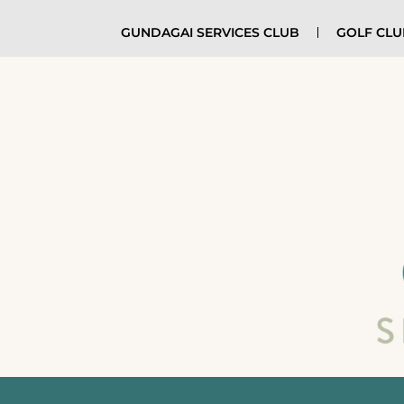
GUNDAGAI SERVICES CLUB
GOLF CL