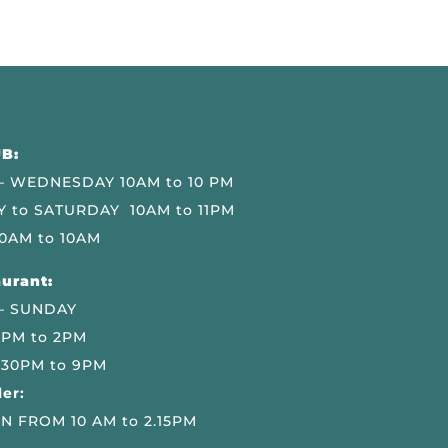
B:
 WEDNESDAY 10AM to 10 PM
 to SATURDAY 10AM to 11PM
0AM to 10AM
urant:
– SUNDAY
 PM to 2PM
.30PM to 9PM
er:
N FROM 10 AM to 2.15PM