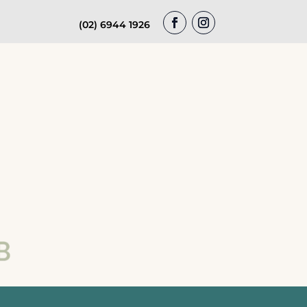
(02) 6944 1926