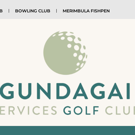
UB
BOWLING CLUB
MERIMBULA FISHPEN