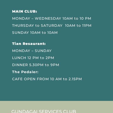
MAIN CLUB:
MONDAY – WEDNESDAY 10AM to 10 PM
THURSDAY to SATURDAY 10AM to 11PM
SUNDAY 10AM to 10AM
Tian Resaurant:
MONDAY – SUNDAY
LUNCH 12 PM to 2PM
DINNER 5.30PM to 9PM
The Pedaler:
CAFE OPEN FROM 10 AM to 2.15PM
GUNDAGAI SERVICES CLUB