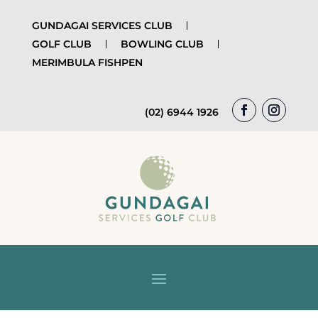
GUNDAGAI SERVICES CLUB
GOLF CLUB
BOWLING CLUB
MERIMBULA FISHPEN
(02) 6944 1926