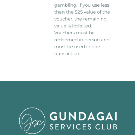
gambling. If you use less
than the $25 value of the
voucher, the remaining
value is forfeited.
Vouchers must be
redeemed in person and
must be used in one
transaction.