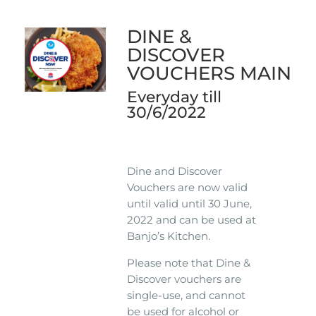
DINE &
DISCOVER
VOUCHERS MAIN
Everyday till
30/6/2022
Dine and Discover
Vouchers are now valid
until valid until 30 June,
2022 and can be used at
Banjo’s Kitchen.
Please note that Dine &
Discover vouchers are
single-use, and cannot
be used for alcohol or