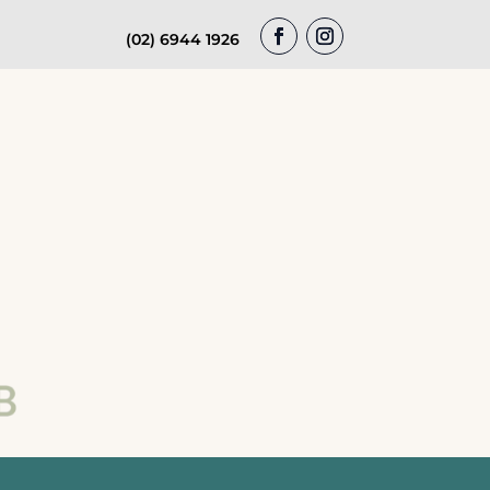
(02) 6944 1926