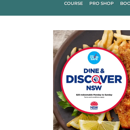
COURSE
PRO SHOP
BOO