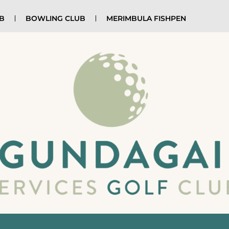
UB
BOWLING CLUB
MERIMBULA FISHPEN