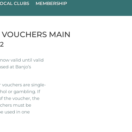
OCAL CLUBS
MEMBERSHIP
R VOUCHERS MAIN
22
ow valid until valid
used at Banjo’s
 vouchers are single-
hol or gambling. If
of the voucher, the
ouchers must be
e used in one