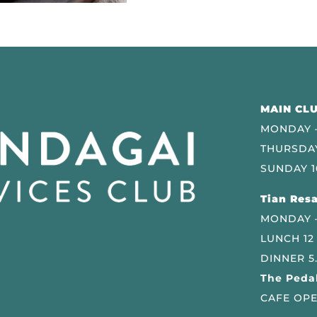
MAIN CLU
MONDAY –
THURSDAY
SUNDAY 1
Tian Resa
MONDAY 
LUNCH 12
DINNER 5
The Pedal
CAFE OPE