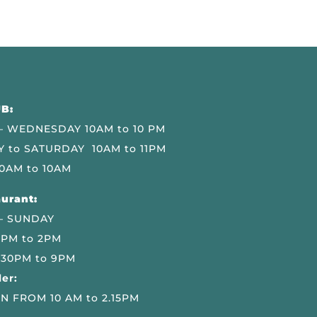
B:
 WEDNESDAY 10AM to 10 PM
 to SATURDAY 10AM to 11PM
0AM to 10AM
urant:
– SUNDAY
 PM to 2PM
.30PM to 9PM
er:
N FROM 10 AM to 2.15PM