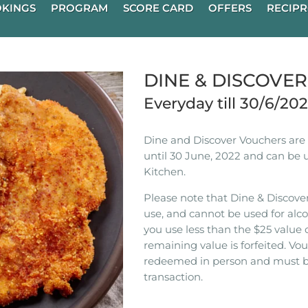
KINGS
PROGRAM
SCORE CARD
OFFERS
RECIPR
DINE & DISCOVE
Everyday till 30/6/20
Dine and Discover Vouchers are n
until 30 June, 2022 and can be 
Kitchen.
Please note that Dine & Discover
use, and cannot be used for alco
you use less than the $25 value 
remaining value is forfeited. V
redeemed in person and must b
transaction.