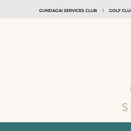
GUNDAGAI SERVICES CLUB
GOLF CL