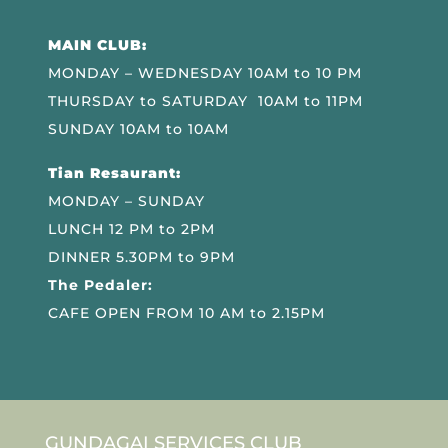
MAIN CLUB:
MONDAY – WEDNESDAY 10AM to 10 PM
THURSDAY to SATURDAY 10AM to 11PM
SUNDAY 10AM to 10AM
Tian Resaurant:
MONDAY – SUNDAY
LUNCH 12 PM to 2PM
DINNER 5.30PM to 9PM
The Pedaler:
CAFE OPEN FROM 10 AM to 2.15PM
GUNDAGAI SERVICES CLUB