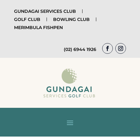
GUNDAGAI SERVICES CLUB
GOLF CLUB
BOWLING CLUB
MERIMBULA FISHPEN
(02) 6944 1926