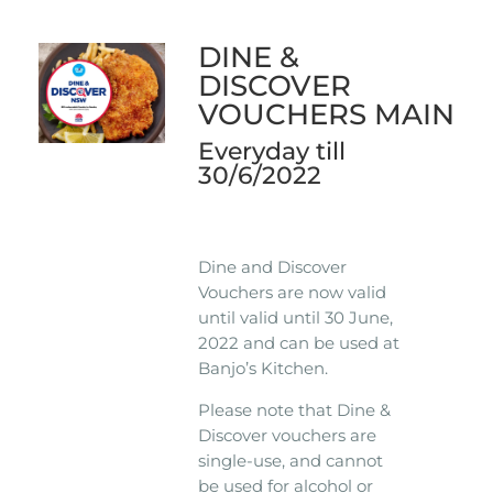
DINE &
DISCOVER
VOUCHERS MAIN
Everyday till
30/6/2022
Dine and Discover
Vouchers are now valid
until valid until 30 June,
2022 and can be used at
Banjo’s Kitchen.
Please note that Dine &
Discover vouchers are
single-use, and cannot
be used for alcohol or