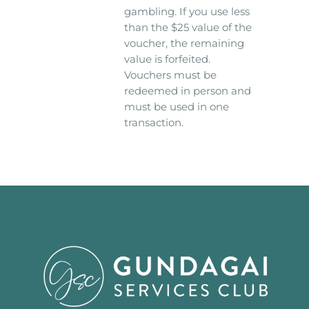
gambling. If you use less
than the $25 value of the
voucher, the remaining
value is forfeited.
Vouchers must be
redeemed in person and
must be used in one
transaction.