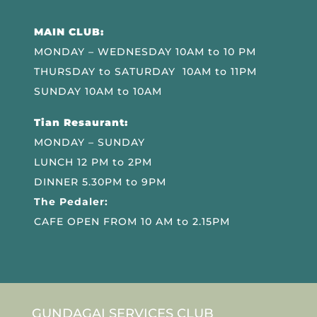
MAIN CLUB:
MONDAY – WEDNESDAY 10AM to 10 PM
THURSDAY to SATURDAY 10AM to 11PM
SUNDAY 10AM to 10AM
Tian Resaurant:
MONDAY – SUNDAY
LUNCH 12 PM to 2PM
DINNER 5.30PM to 9PM
The Pedaler:
CAFE OPEN FROM 10 AM to 2.15PM
GUNDAGAI SERVICES CLUB