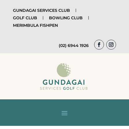
GUNDAGAI SERVICES CLUB
GOLF CLUB
BOWLING CLUB
MERIMBULA FISHPEN
(02) 6944 1926