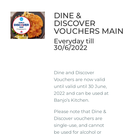
DINE &
DISCOVER
VOUCHERS MAIN
Everyday till
30/6/2022
Dine and Discover
Vouchers are now valid
until valid until 30 June,
2022 and can be used at
Banjo’s Kitchen.
Please note that Dine &
Discover vouchers are
single-use, and cannot
be used for alcohol or