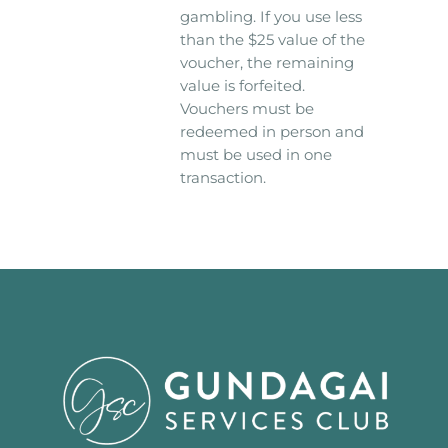
gambling. If you use less
than the $25 value of the
voucher, the remaining
value is forfeited.
Vouchers must be
redeemed in person and
must be used in one
transaction.